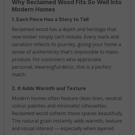
Why Reclaimed Wood Fits So Well Into
Modern Homes
1. Each Piece Has a Story to Tell
Reclaimed wood has a depth and heritage that
new timber simply can’t imitate. Every mark and
variation reflects its journey, giving your home a
sense of authenticity that’s impossible to mass-
produce. For customers who appreciate
personal, meaningful décor, this is a perfect
match.
2. It Adds Warmth and Texture
Modern homes often feature clean lines, neutral
colour palettes and minimalist silhouettes.
Reclaimed wood softens these spaces beautifully.
The natural grain instantly adds warmth, texture
and visual interest — especially when layered