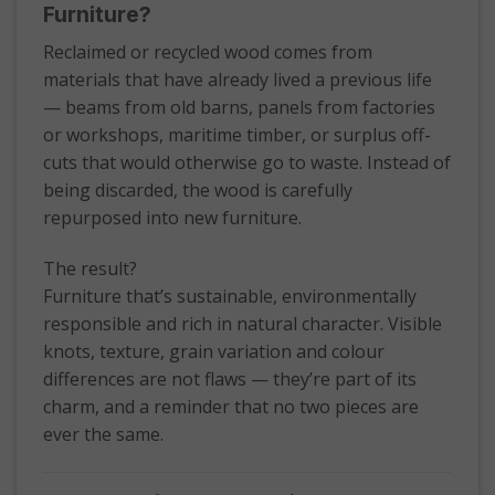
Furniture?
Reclaimed or recycled wood comes from
materials that have already lived a previous life
— beams from old barns, panels from factories
or workshops, maritime timber, or surplus off-
cuts that would otherwise go to waste. Instead of
being discarded, the wood is carefully
repurposed into new furniture.
The result?
Furniture that’s sustainable, environmentally
responsible and rich in natural character. Visible
knots, texture, grain variation and colour
differences are not flaws — they’re part of its
charm, and a reminder that no two pieces are
ever the same.