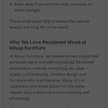
Keep away from extreme heat, moisture or
direct sunlight
These small steps help preserve the natural
beauty and long life of the wood.
Why We Love Reclaimed Wood at
Allsop Furniture
At Allsop Furniture, we believe homes should feel
personal, warm and well considered. Reclaimed
wood pieces embody everything we value —
quality craftsmanship, timeless design and
furniture with real character. Many of our
customers love these pieces for the same
reason: they transform a room instantly and
effortlessly.