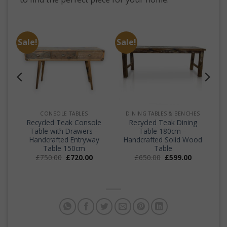
Sale!
Sale!
CONSOLE TABLES
DINING TABLES & BENCHES
f
Recycled Teak Console
Recycled Teak Dining
Table with Drawers –
Table 180cm –
Handcrafted Entryway
Handcrafted Solid Wood
Table 150cm
Table
Original
Current
Original
Current
£
750.00
£
720.00
£
650.00
£
599.00
price
price
price
price
was:
is:
was:
is:
£750.00.
£720.00.
£650.00.
£599.00.