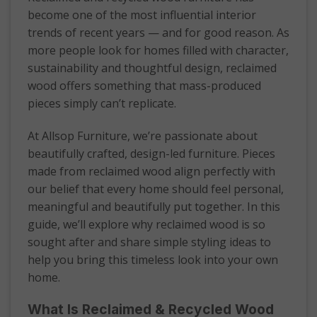
become one of the most influential interior
trends of recent years — and for good reason. As
more people look for homes filled with character,
sustainability and thoughtful design, reclaimed
wood offers something that mass-produced
pieces simply can’t replicate.
At Allsop Furniture, we’re passionate about
beautifully crafted, design-led furniture. Pieces
made from reclaimed wood align perfectly with
our belief that every home should feel personal,
meaningful and beautifully put together. In this
guide, we’ll explore why reclaimed wood is so
sought after and share simple styling ideas to
help you bring this timeless look into your own
home.
What Is Reclaimed & Recycled Wood