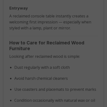
Entryway
A reclaimed console table instantly creates a
welcoming first impression — especially when
styled with a lamp, plant or mirror.
How to Care for Reclaimed Wood
Furniture
Looking after reclaimed wood is simple:
Dust regularly with a soft cloth
Avoid harsh chemical cleaners
Use coasters and placemats to prevent marks
Condition occasionally with natural wax or oil