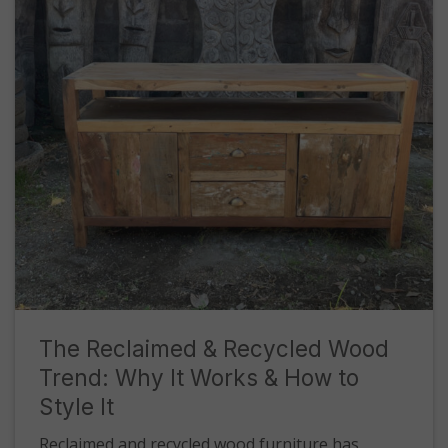
The Reclaimed & Recycled Wood
Trend: Why It Works & How to
Style It
Reclaimed and recycled wood furniture has