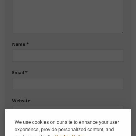
Name
*
Email
*
Website
We use cookies on our site to enhance your user
experience, provide personalized content, and