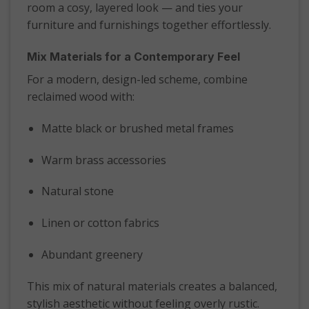
room a cosy, layered look — and ties your
furniture and furnishings together effortlessly.
Mix Materials for a Contemporary Feel
For a modern, design-led scheme, combine
reclaimed wood with:
Matte black or brushed metal frames
Warm brass accessories
Natural stone
Linen or cotton fabrics
Abundant greenery
This mix of natural materials creates a balanced,
stylish aesthetic without feeling overly rustic.