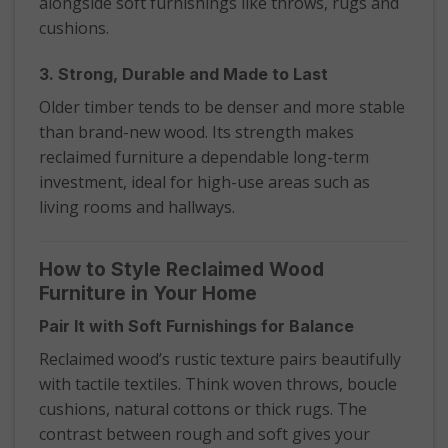
alongside soft furnishings like throws, rugs and
cushions.
3. Strong, Durable and Made to Last
Older timber tends to be denser and more stable
than brand-new wood. Its strength makes
reclaimed furniture a dependable long-term
investment, ideal for high-use areas such as
living rooms and hallways.
How to Style Reclaimed Wood
Furniture in Your Home
Pair It with Soft Furnishings for Balance
Reclaimed wood’s rustic texture pairs beautifully
with tactile textiles. Think woven throws, boucle
cushions, natural cottons or thick rugs. The
contrast between rough and soft gives your