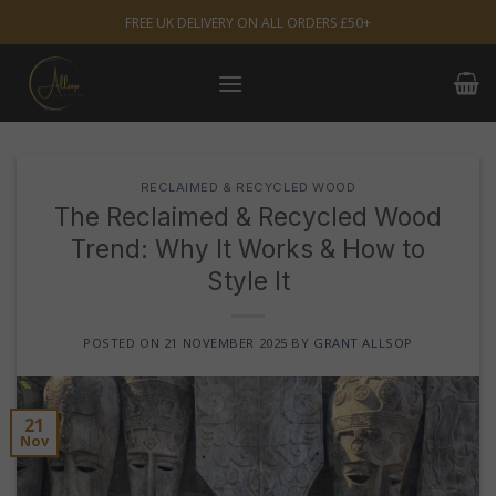
Skip
FREE UK DELIVERY ON ALL ORDERS £50+
to
content
RECLAIMED & RECYCLED WOOD
The Reclaimed & Recycled Wood
Trend: Why It Works & How to
Style It
POSTED ON
21 NOVEMBER 2025
BY
GRANT ALLSOP
21
Nov