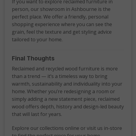
If you want to explore reclaimed furniture in
person, our showroom in Ashbourne is the
perfect place. We offer a friendly, personal
shopping experience where you can see the
grain, feel the texture and get styling advice
tailored to your home.
Final Thoughts
Reclaimed and recycled wood furniture is more
than a trend — it’s a timeless way to bring
warmth, sustainability and individuality into your
home. Whether you’re redesigning a room or
simply adding a new statement piece, reclaimed
wood offers depth, history and design-led beauty
that will last for years.
Explore our collections online or visit us in-store
to find the perfect piece for your home.