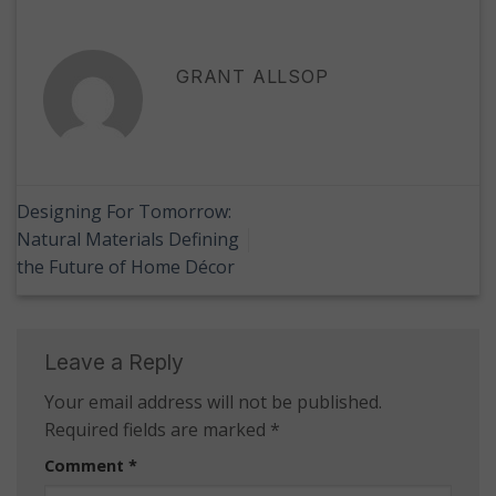
GRANT ALLSOP
Designing For Tomorrow:
Natural Materials Defining
the Future of Home Décor
Leave a Reply
Your email address will not be published.
Required fields are marked
*
Comment
*