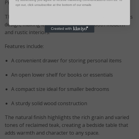
Practical Bedroom Storage
opt out, click unsubscribe at the bottom of our emails
This bedside table combines functionality with timeless
design, making it a perfect addition to both modern
and rustic interiors.
Features include:
A convenient drawer for storing personal items
An open lower shelf for books or essentials
A compact size ideal for smaller bedrooms
A sturdy solid wood construction
The natural finish highlights the rich grain and varied
tones of reclaimed teak, creating a bedside table that
adds warmth and character to any space.