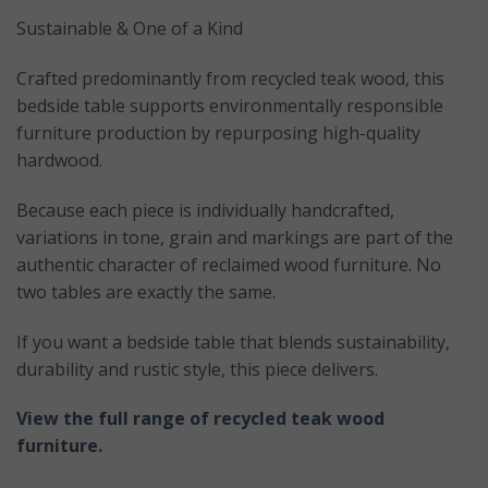
Sustainable & One of a Kind
Crafted predominantly from recycled teak wood, this
bedside table supports environmentally responsible
furniture production by repurposing high-quality
hardwood.
Because each piece is individually handcrafted,
variations in tone, grain and markings are part of the
authentic character of reclaimed wood furniture. No
two tables are exactly the same.
If you want a bedside table that blends sustainability,
durability and rustic style, this piece delivers.
View the full range of recycled teak wood
furniture.