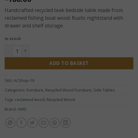
Handcrafted recycled teak bedside table made from
reclaimed fishing boat wood. Rustic nightstand with
drawer and shelf storage.
In stock
Recycled Teak Bedside Table – Handcrafted Rustic Nightst
ADD TO BASKET
SKU:
ACShop-19
Categories:
Furniture
,
Recycled Wood Furniture
,
Side Tables
Tags:
reclaimed wood
,
Recycled Wood
Brand:
AWD