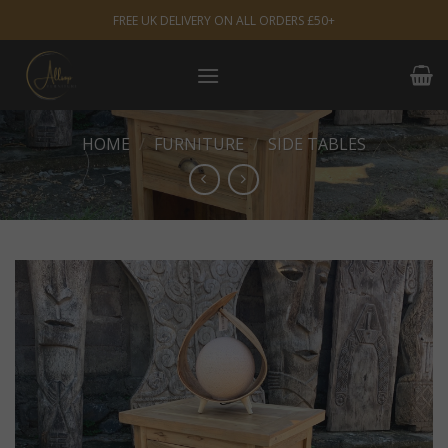
Skip
FREE UK DELIVERY ON ALL ORDERS £50+
to
content
HOME
/
FURNITURE
/
SIDE TABLES