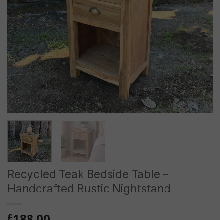
Recycled Teak Bedside Table –
Handcrafted Rustic Nightstand
188.00
£