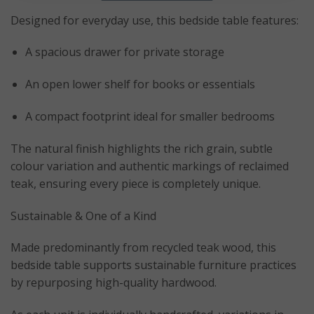
Designed for everyday use, this bedside table features:
A spacious drawer for private storage
An open lower shelf for books or essentials
A compact footprint ideal for smaller bedrooms
The natural finish highlights the rich grain, subtle
colour variation and authentic markings of reclaimed
teak, ensuring every piece is completely unique.
Sustainable & One of a Kind
Made predominantly from recycled teak wood, this
bedside table supports sustainable furniture practices
by repurposing high-quality hardwood.