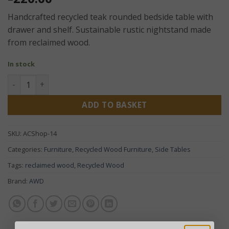
Handcrafted recycled teak rounded bedside table with
drawer and shelf. Sustainable rustic nightstand made
from reclaimed wood.
In stock
Recycled Teak Rounded Bedside Table – Handcrafted Rusti
ADD TO BASKET
SKU:
ACShop-14
Categories:
Furniture
,
Recycled Wood Furniture
,
Side Tables
Tags:
reclaimed wood
,
Recycled Wood
Brand:
AWD