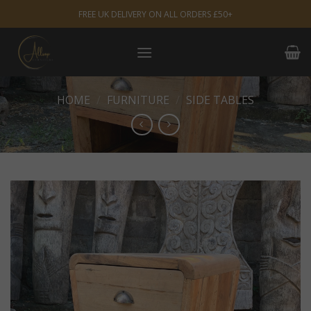
Skip
FREE UK DELIVERY ON ALL ORDERS £50+
to
content
HOME
/
FURNITURE
/
SIDE TABLES