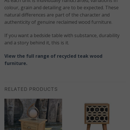
As each unit is individually handcrafted, variations in
colour, grain and detailing are to be expected. These
natural differences are part of the character and
authenticity of genuine reclaimed wood furniture.
If you want a bedside table with substance, durability
and a story behind it, this is it.
View the full range of recycled teak wood
furniture.
RELATED PRODUCTS