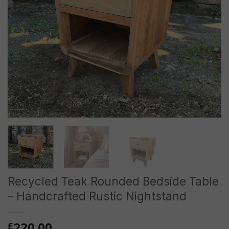
Recycled Teak Rounded Bedside Table
– Handcrafted Rustic Nightstand
220.00
£