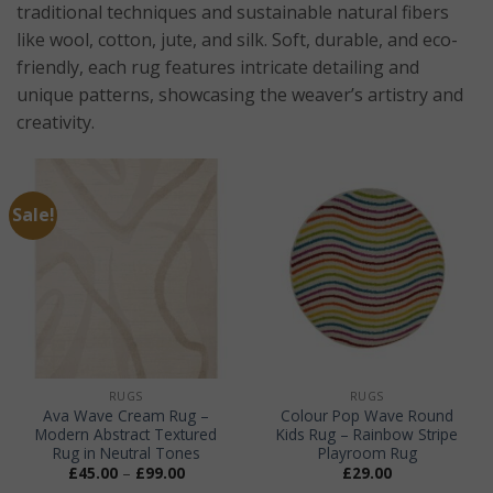
traditional techniques and sustainable natural fibers
like wool, cotton, jute, and silk. Soft, durable, and eco-
friendly, each rug features intricate detailing and
unique patterns, showcasing the weaver’s artistry and
creativity.
Sale!
RUGS
RUGS
Ava Wave Cream Rug –
Colour Pop Wave Round
Modern Abstract Textured
Kids Rug – Rainbow Stripe
Rug in Neutral Tones
Playroom Rug
Price
£
45.00
–
£
99.00
£
29.00
range: