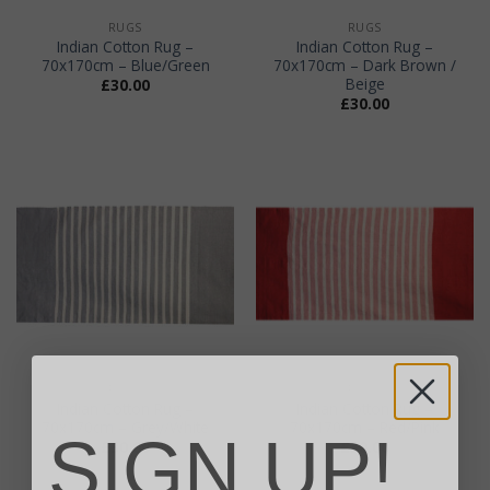
RUGS
RUGS
Indian Cotton Rug –
Indian Cotton Rug –
70x170cm – Blue/Green
70x170cm – Dark Brown /
Beige
£
30.00
£
30.00
RUGS
RUGS
Indian Cotton Rug –
Indian Cotton Rug –
70x170cm – Grey/White
70x170cm – Red/Pink
SIGN UP!
£
30.00
£
30.00