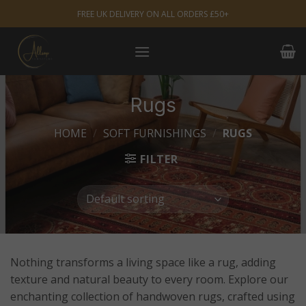
Skip
FREE UK DELIVERY ON ALL ORDERS £50+
to
content
Rugs
HOME
/
SOFT FURNISHINGS
/
RUGS
FILTER
Nothing transforms a living space like a rug, adding
texture and natural beauty to every room. Explore our
enchanting collection of handwoven rugs, crafted using