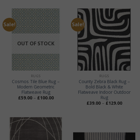
£45.00
through
£99.00
Sale!
Sale!
OUT OF STOCK
RUGS
RUGS
Cosmos Tile Blue Rug –
County Zebra Black Rug –
Modern Geometric
Bold Black & White
Flatweave Rug
Flatweave Indoor Outdoor
Rug
Price
£
59.00
–
£
100.00
range:
Price
£
39.00
–
£
129.00
£59.00
range:
through
£39.00
£100.00
through
£129.00