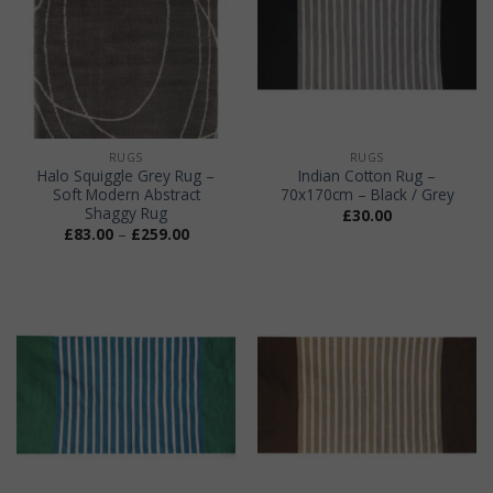
RUGS
RUGS
Halo Squiggle Grey Rug –
Indian Cotton Rug –
Soft Modern Abstract
70x170cm – Black / Grey
Shaggy Rug
£
30.00
Price
£
83.00
–
£
259.00
range:
£83.00
through
£259.00