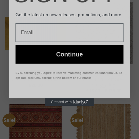
Get the latest on new releases, promotions, and more.
Email
Continue
RUGS
RUGS
By subscribing you agree to receive marketing communications from us. To
Indian Cotton Rug –
Jazz Shaggy Silver Rug –
opt out, click unsubscribe at the bottom of our emails
70x170cm – Yellow/Blue
Extra Thick Soft Grey
Shaggy Rug
£
30.00
Price
£
18.00
–
£
129.00
range:
£18.00
through
£129.00
Sale!
Sale!