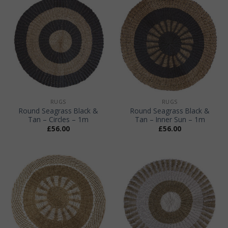
RUGS
RUGS
Round Seagrass Black &
Round Seagrass Black &
Tan – Circles – 1m
Tan – Inner Sun – 1m
£
56.00
£
56.00