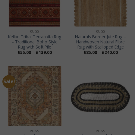
RUGS
RUGS
Kellan Tribal Terracotta Rug
Naturals Border Jute Rug –
– Traditional Boho Style
Handwoven Natural Fibre
Rug with Soft Pile
Rug with Scalloped Edge
Price
Price
£
55.00
–
£
139.00
£
85.00
–
£
240.00
range:
range:
£55.00
£85.00
through
through
£139.00
£240.00
Sale!
RUGS
RUGS