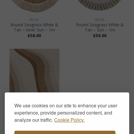
RUGS
RUGS
Round Seagrass White &
Round Seagrass White &
Tan – Inner Sun – 1m
Tan – Sun – 1m
£
56.00
£
56.00
We use cookies on our site to enhance your user
experience, provide personalized content, and
RUGS
Sol Wave Terracotta Rug –
analyze our traffic.
Cookie Policy.
Modern Neutral Wave
Pattern Rug
Price