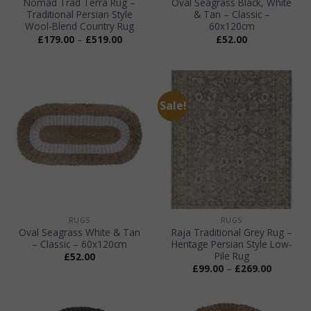
Nomad Trad Terra Rug –
Oval Seagrass Black, White
Traditional Persian Style
& Tan – Classic –
Wool-Blend Country Rug
60x120cm
Price
£
179.00
–
£
519.00
£
52.00
range:
£179.00
through
£519.00
Sale!
RUGS
RUGS
Oval Seagrass White & Tan
Raja Traditional Grey Rug –
– Classic – 60x120cm
Heritage Persian Style Low-
Pile Rug
£
52.00
Price
£
99.00
–
£
269.00
range:
£99.00
through
£269.00