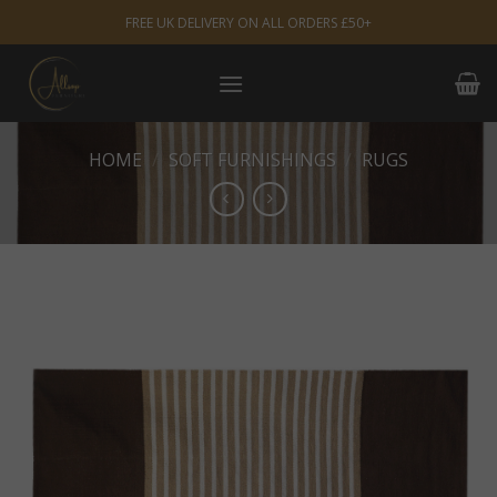
Skip
FREE UK DELIVERY ON ALL ORDERS £50+
to
content
HOME
/
SOFT FURNISHINGS
/
RUGS