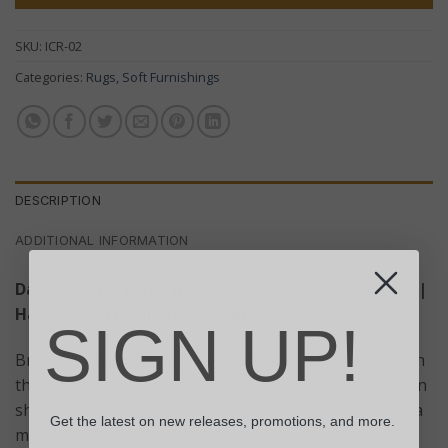
SKU:
ICR-02
Categories:
Rugs
,
Soft Furnishings
DESCRIPTION
ADDITIONAL INFORMATION
Dark Brown / Beige Indian Cotton Rug – 170x70cm |
Handwoven Home Décor Mat
SIGN UP!
Bring comfort and natural elegance to your home with
this handwoven Indian Cotton Rug in a versatile brown
shade. Sized at 170x70cm, it’s perfect for use as a yoga
Get the latest on new releases, promotions, and more.
mat, hallway runner, bathroom rug, or as a subtle