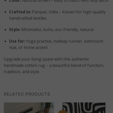
Color:
Natural brown – easy to match with any décor
Crafted in:
Panipat, India – known for high-quality
handcrafted textiles
Style:
Minimalist, boho, eco-friendly, natural
Use for:
Yoga practice, hallway runner, bathroom
mat, or home accent
Upgrade your living space with this authentic
handmade cotton rug – a beautiful blend of function,
tradition, and style.
RELATED PRODUCTS