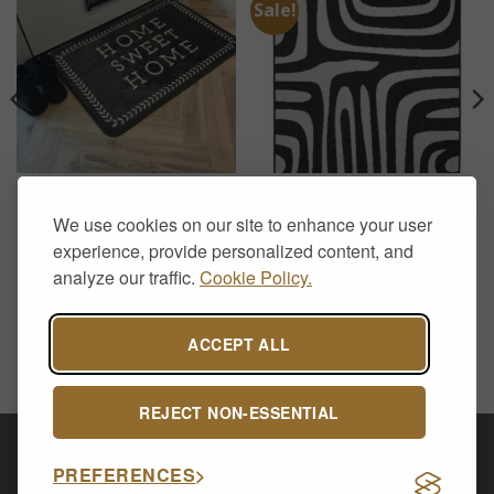
Sale!
DOOR MATS
RUGS
Supersoft Washable Mat –
County Zebra Black Rug –
We use cookies on our site to enhance your user
Grey Home Sweet Home
Bold Black & White
Flatweave Indoor Outdoor
experience, provide personalized content, and
£
12.50
Rug
analyze our traffic.
Cookie Policy.
Price
£
39.00
–
£
129.00
range:
£39.00
through
£129.00
ACCEPT ALL
REJECT NON-ESSENTIAL
Visa
PayPal
Stripe
MasterCard
Cash
PREFERENCES
On
CONTACT US
ABOUT US
DELIVERY & RETURNS