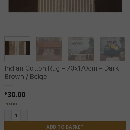
Indian Cotton Rug – 70x170cm – Dark
Brown / Beige
30.00
£
In stock
Indian Cotton Rug - 70x170cm - Dark Brown / Beige quantit
ADD TO BASKET