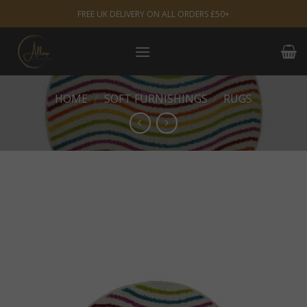
Skip
FREE UK DELIVERY ON ALL ORDERS £50+
to
content
HOME
/
SOFT FURNISHINGS
/
RUGS