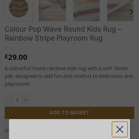
Colour Pop Wave Round Kids Rug –
Rainbow Stripe Playroom Rug
29.00
£
A colourful round rainbow kids rug with a soft 10mm
pile, designed to add fun and comfort to bedrooms and
playrooms.
Colour Pop Wave Round Kids Rug – Rainbow Stripe Playroo
ADD TO BASKET
SKU:
COL-PW-R100