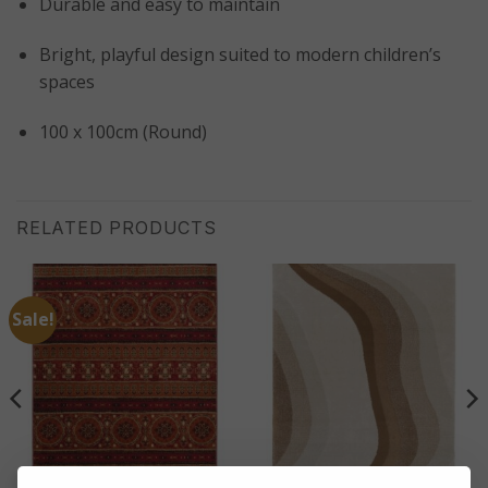
Durable and easy to maintain
Bright, playful design suited to modern children’s
spaces
100 x 100cm (Round)
RELATED PRODUCTS
Sale!