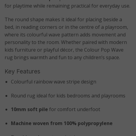
for playtime while remaining practical for everyday use.
The round shape makes it ideal for placing beside a
bed, in reading corners or in the centre of a playroom,
where its colourful wave pattern adds movement and
personality to the room. Whether paired with modern
kids furniture or playful décor, the Colour Pop Wave
rug brings warmth and fun to any children’s space.
Key Features
Colourful rainbow wave stripe design
Round rug ideal for kids bedrooms and playrooms
10mm soft pile
for comfort underfoot
Machine woven from 100% polypropylene