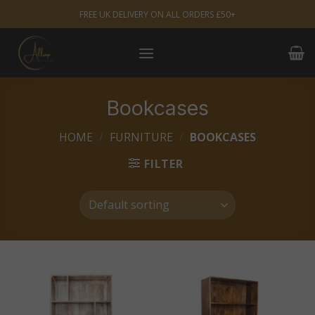
Skip
FREE UK DELIVERY ON ALL ORDERS £50+
to
content
Bookcases
HOME
/
FURNITURE
/
BOOKCASES
FILTER