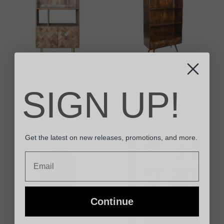
BOOKCASES
BOOKCASES
Block Light Mango 80cm
Geo Mango 85cm
Bookcase – Solid Wood
Bookcase – Solid Wood
SIGN UP!
Shelving Unit with
Shelving Unit with
Herringbone Cabinet
Geometric Drawers
£
420.00
£
550.00
Get the latest on new releases, promotions, and more.
Email
Continue