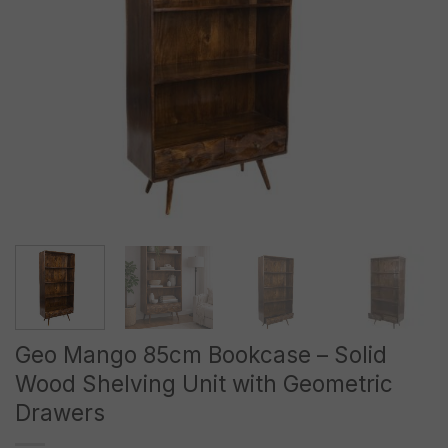
Geo Mango 85cm Bookcase – Solid
Wood Shelving Unit with Geometric
Drawers