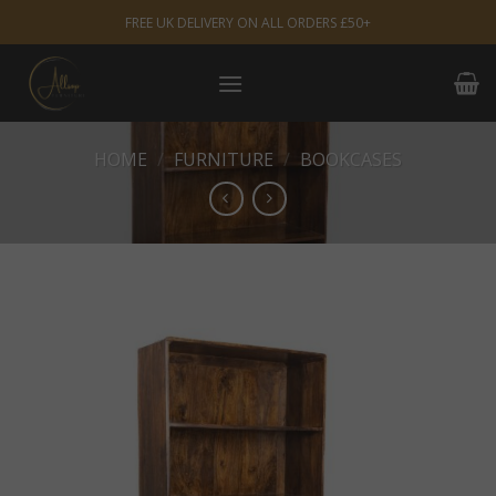
Skip
FREE UK DELIVERY ON ALL ORDERS £50+
to
content
HOME
/
FURNITURE
/
BOOKCASES