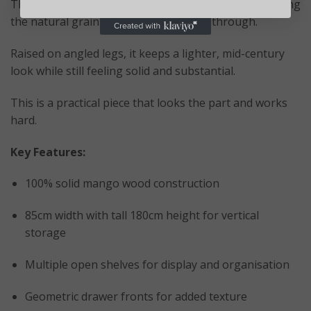
The lacquered finish protects the surface while allowing
the natural grain of the wood to come through.
Raised on angled legs, it keeps a lighter, mid-century
look while still feeling solid and substantial.
This is a practical piece that looks the part and works
hard.
Key Features:
100% solid mango wood construction
85cm width with tall 180cm height for vertical
storage
Multiple open shelves for display and organisation
Geometric drawer fronts for added texture