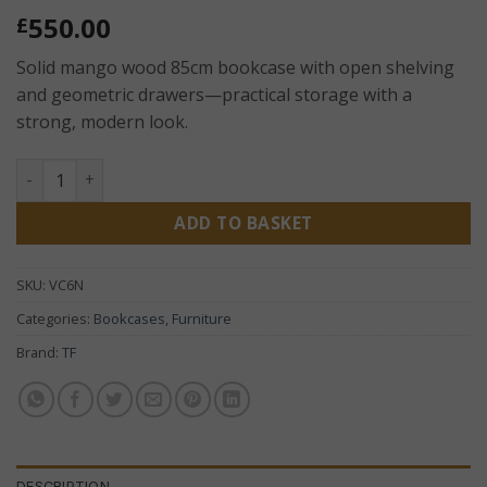
550.00
£
Solid mango wood 85cm bookcase with open shelving
and geometric drawers—practical storage with a
strong, modern look.
Geo Mango 85cm Bookcase – Solid Wood Shelving Unit wit
ADD TO BASKET
SKU:
VC6N
Categories:
Bookcases
,
Furniture
Brand:
TF
DESCRIPTION