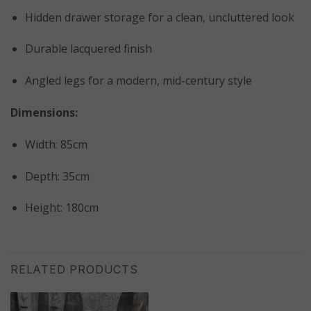
Hidden drawer storage for a clean, uncluttered look
Durable lacquered finish
Angled legs for a modern, mid-century style
Dimensions:
Width: 85cm
Depth: 35cm
Height: 180cm
RELATED PRODUCTS