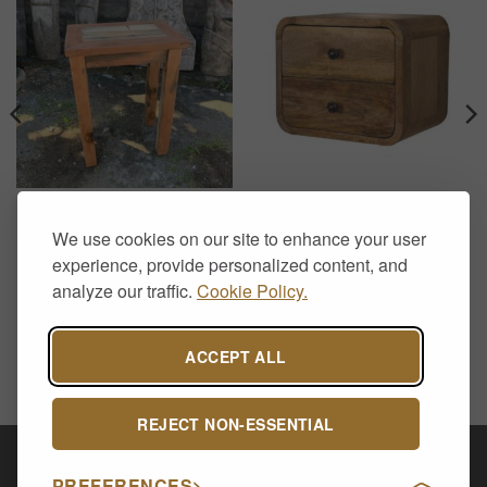
END TABLES
FLOATING SIDE TABLES
Recycled Teak Tall End
Floating Solid Wood
We use cookies on our site to enhance your user
Table – Handcrafted Rustic
Bedside Table with Curved
Side Table
Edges – 2 Drawer Oak
experience, provide personalized content, and
Finish
£
239.00
analyze our traffic.
Cookie Policy.
£
129.00
ACCEPT ALL
REJECT NON-ESSENTIAL
Visa
PayPal
Stripe
MasterCard
Cash
PREFERENCES
On