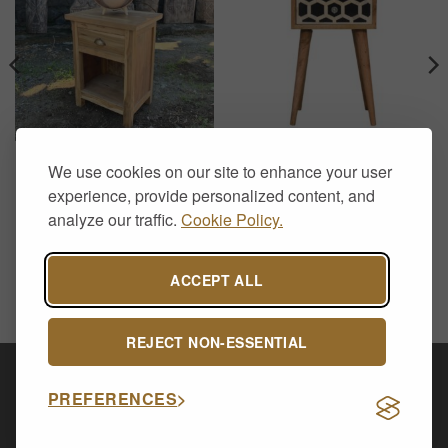
FURNITURE
FURNITURE
We use cookies on our site to enhance your user
Recycled Teak Bedside
Mini Bone Inlay Bedside
Table – Handcrafted Rustic
Table – Solid Mango Wood
experience, provide personalized content, and
Nightstand
2 Drawer Nordic Nightstand
analyze our traffic.
Cookie Policy.
£
188.00
£
159.00
ACCEPT ALL
REJECT NON-ESSENTIAL
Visa
PayPal
Stripe
MasterCard
Cash
PREFERENCES
On
CONTACT US
ABOUT US
DELIVERY & RETURNS
Delivery
PRIVACY POLICY