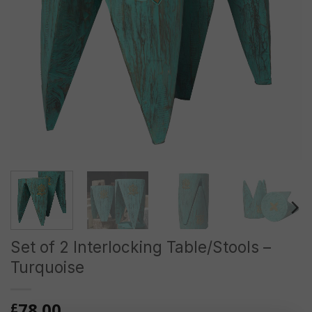
Set of 2 Interlocking Table/Stools –
Turquoise
78.00
£