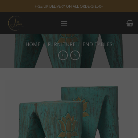
Skip
FREE UK DELIVERY ON ALL ORDERS £50+
to
content
HOME
/
FURNITURE
/
END TABLES