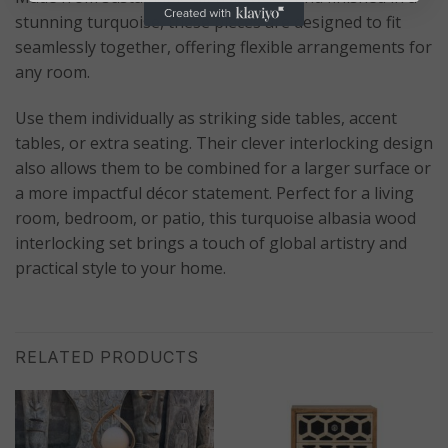
stunning turquoise, these pieces are designed to fit
seamlessly together, offering flexible arrangements for
any room.
Use them individually as striking side tables, accent
tables, or extra seating. Their clever interlocking design
also allows them to be combined for a larger surface or
a more impactful décor statement. Perfect for a living
room, bedroom, or patio, this turquoise albasia wood
interlocking set brings a touch of global artistry and
practical style to your home.
RELATED PRODUCTS