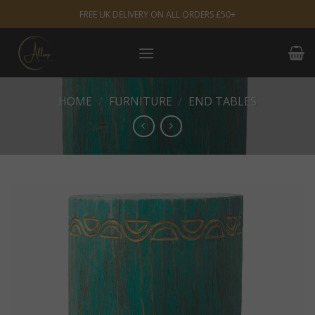
Skip
FREE UK DELIVERY ON ALL ORDERS £50+
to
content
HOME
/
FURNITURE
/
END TABLES