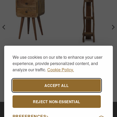
FURNITURE
DISPLAY STANDS
Solid Mango Wood Curved
Natural Teak Corner
We use cookies on our site to enhance your user
Bedside Table with 2
Display Shelf – 90cm high
Drawers – Oak Finish
£
295.00
experience, provide personalized content, and
£
139.00
analyze our traffic.
Cookie Policy.
.
ACCEPT ALL
REJECT NON-ESSENTIAL
Visa
PayPal
Stripe
MasterCard
Cash
PREFERENCES
On