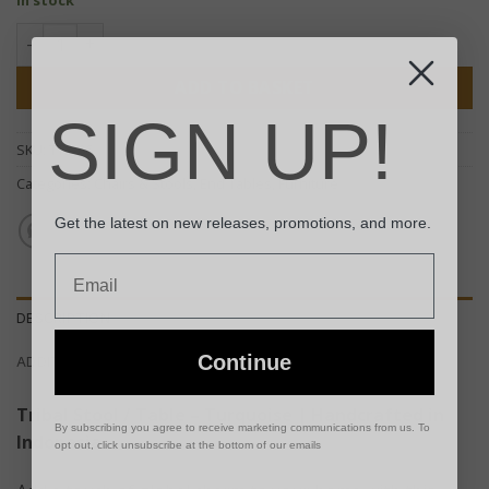
Tribal Stool / Table - Turquoise quantity
ADD TO BASKET
SIGN UP!
SKU:
TTS-06
Categories:
Chairs & Stools
,
End Tables
,
Furniture
Get the latest on new releases, promotions, and more.
Email
DESCRIPTION
Continue
ADDITIONAL INFORMATION
Tribal Stool / Table – Turquoise | Handcrafted in
By subscribing you agree to receive marketing communications from us. To
Indonesia
opt out, click unsubscribe at the bottom of our emails