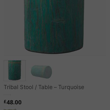
Tribal Stool / Table – Turquoise
48.00
£
In stock