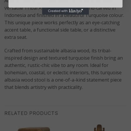
Add a touch of global charm to your home with this
versatile Tribal Albasia Wood Stool, hand-carved in
Indonesia and finished in a beautiful Turquoise colour.
This unique piece works perfectly as an eye-catching
accent table, a functional side table, or a distinctive
extra seat.
Crafted from sustainable albasia wood, its tribal-
inspired design and textured turquoise finish bring an
authentic, rustic-chic vibe to any room. Ideal for
bohemian, coastal, or eclectic interiors, this turquoise
albasia wood stool is a one-of-a-kind statement piece
that blends artistry with practicality.
RELATED PRODUCTS