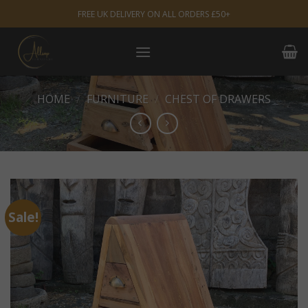
Skip
FREE UK DELIVERY ON ALL ORDERS £50+
to
content
HOME
/
FURNITURE
/
CHEST OF DRAWERS
Sale!