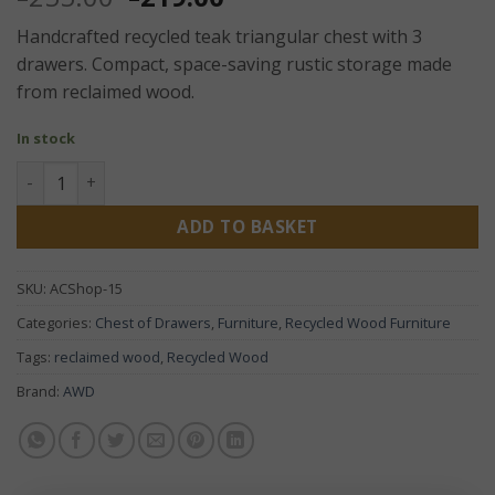
price
price
Handcrafted recycled teak triangular chest with 3
was:
is:
drawers. Compact, space-saving rustic storage made
£255.00.
£219.00.
from reclaimed wood.
In stock
Recycled Teak Triangular Chest of 3 Drawers – Handcrafted
ADD TO BASKET
SKU:
ACShop-15
Categories:
Chest of Drawers
,
Furniture
,
Recycled Wood Furniture
Tags:
reclaimed wood
,
Recycled Wood
Brand:
AWD