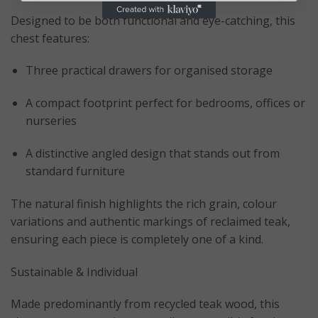
Designed to be both functional and eye-catching, this
chest features:
Three practical drawers for organised storage
A compact footprint perfect for bedrooms, offices or
nurseries
A distinctive angled design that stands out from
standard furniture
The natural finish highlights the rich grain, colour
variations and authentic markings of reclaimed teak,
ensuring each piece is completely one of a kind.
Sustainable & Individual
Made predominantly from recycled teak wood, this