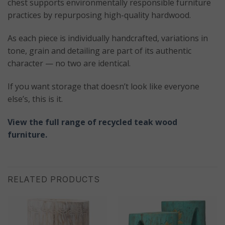
chest supports environmentally responsible furniture
practices by repurposing high-quality hardwood.
As each piece is individually handcrafted, variations in
tone, grain and detailing are part of its authentic
character — no two are identical.
If you want storage that doesn’t look like everyone
else’s, this is it.
View the full range of recycled teak wood
furniture.
RELATED PRODUCTS