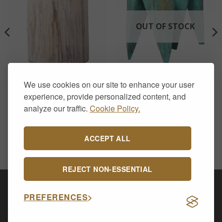
OUT OF STOCK
CHAIRS & STOOLS
CHAIRS & STOOLS
We use cookies on our site to enhance your user
Tribal Stool / Table –
Set of 2 Interlocking
Whitewash
Table/Stools – Turquoise
experience, provide personalized content, and
£
48.00
£
78.00
analyze our traffic.
Cookie Policy.
ACCEPT ALL
REJECT NON-ESSENTIAL
Visa
PayPal
Stripe
MasterCard
Cash
PREFERENCES
On
CONTACT US
ABOUT US
DELIVERY & RETURNS
Delivery
PRIVACY POLICY