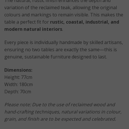
The natural, rustic finish enhances the depth and
variation of the reclaimed teak, allowing the original
colours and markings to remain visible. This makes the
table a perfect fit for
rustic, coastal, industrial, and
modern natural interiors
.
Every piece is individually handmade by skilled artisans,
ensuring no two tables are exactly the same—this is
genuine, sustainable furniture designed to last.
Dimensions:
Height: 77cm
Width: 180cm
Depth: 70cm
Please note: Due to the use of reclaimed wood and
hand-crafting techniques, natural variations in colour,
grain, and finish are to be expected and celebrated.