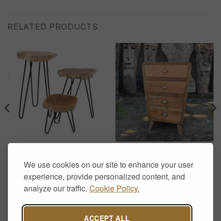
RELATED PRODUCTS
DISPLAY STANDS
CHEST OF DRAWERS
Set of 3 Gamal Wood Plant
Recycled Teak Chest of 4
We use cookies on our site to enhance your user
Stands – Whitewash
Drawers – Handcrafted
Rustic Storage
experience, provide personalized content, and
£
65.00
£
370.00
analyze our traffic.
Cookie Policy.
.
ACCEPT ALL