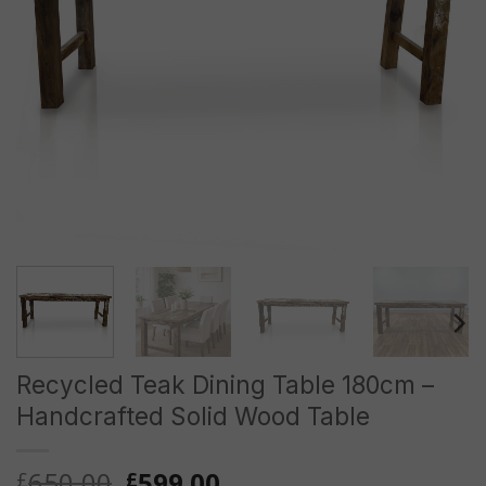
Recycled Teak Dining Table 180cm –
Handcrafted Solid Wood Table
Original
Current
650.00
599.00
£
£