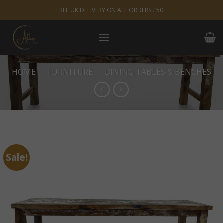
Skip
FREE UK DELIVERY ON ALL ORDERS £50+
to
content
HOME
/
FURNITURE
/
DINING TABLES & BENCHES
Sale!