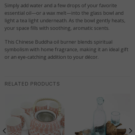
Simply add water and a few drops of your favorite
essential oil—or a wax melt—into the glass bowl and
light a tea light underneath. As the bowl gently heats,
your space fills with soothing, aromatic scents.
This Chinese Buddha oil burner blends spiritual
symbolism with home fragrance, making it an ideal gift
or an eye-catching addition to your décor.
RELATED PRODUCTS