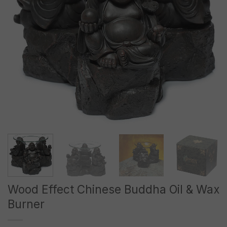
Wood Effect Chinese Buddha Oil & Wax
Burner