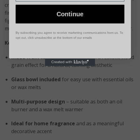
crafted from durable resin with a natural wood-look
finish, this elegant burner features serene Buddha
Continue
figures, making it a perfect centerpiece for your
meditation space, yoga room, or tranquil home corner.
By subscribing you agree to receive marketing communications from us. To
opt out, click unsubscribe at the bottom of our emails
Key Features
:
Made from high-quality resin
with a realistic wood
grain effect for a natural, calming aesthetic
Glass bowl included
for easy use with essential oils
or wax melts
Multi-purpose design
– suitable as both an oil
burner and a wax melt warmer
Ideal for home fragrance
and as a meaningful
decorative accent