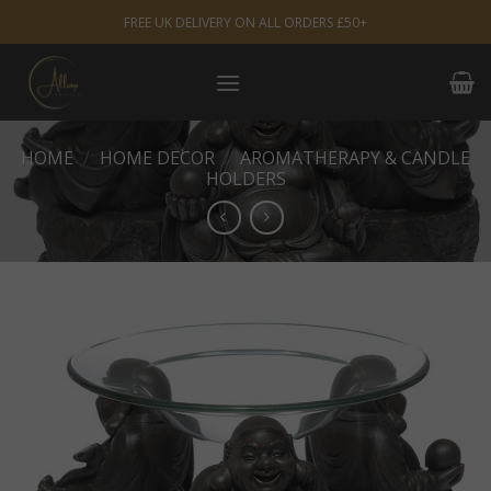
Skip
FREE UK DELIVERY ON ALL ORDERS £50+
to
content
HOME
/
HOME DECOR
/
AROMATHERAPY & CANDLE
HOLDERS