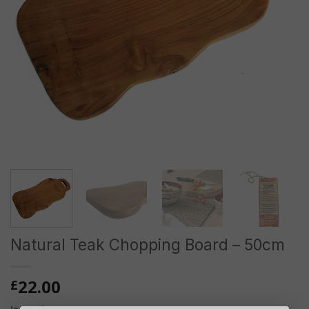
Natural Teak Chopping Board – 50cm
22.00
£
In stock