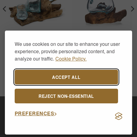
HOME DECOR
HOME DECOR
Molten Glass on Wood-
Molten Glass on Wood-
We use cookies on our site to enhance your user
Whisky Set
Water Jug
£
50.00
£
28.50
experience, provide personalized content, and
analyze our traffic.
Cookie Policy.
ACCEPT ALL
REJECT NON-ESSENTIAL
Visa
PayPal
Stripe
MasterCard
Cash
PREFERENCES
On
CONTACT US
ABOUT US
DELIVERY & RETURNS
Delivery
PRIVACY POLICY
Copyright 2026 ©
Allsop Furniture Ltd - 14591254.