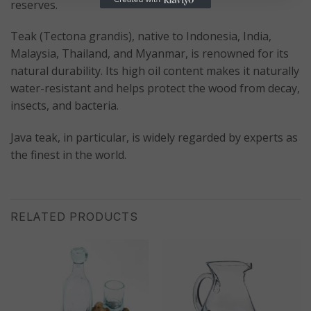
reserves.
Teak (Tectona grandis), native to Indonesia, India,
Malaysia, Thailand, and Myanmar, is renowned for its
natural durability. Its high oil content makes it naturally
water-resistant and helps protect the wood from decay,
insects, and bacteria.
Java teak, in particular, is widely regarded by experts as
the finest in the world.
RELATED PRODUCTS