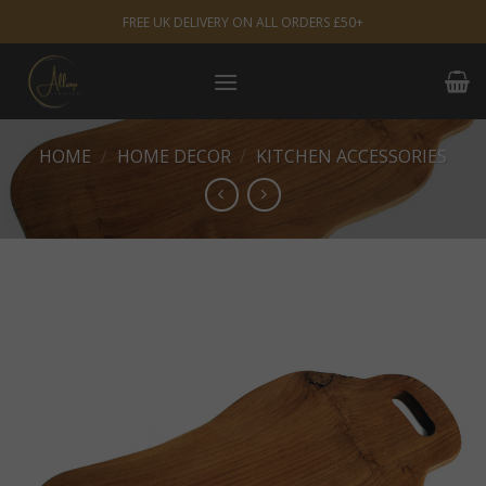
Skip
FREE UK DELIVERY ON ALL ORDERS £50+
to
content
HOME
/
HOME DECOR
/
KITCHEN ACCESSORIES