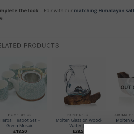
mplete the look
– Pair with our
matching Himalayan salt
e.
ELATED PRODUCTS
OUT 
+
+
+
HOME DECOR
HOME DECOR
Herbal Teapot Set –
Molten Glass on Wood-
Molten G
Green Mosaic
Water Jug
– Can
£
18.50
£
28.50