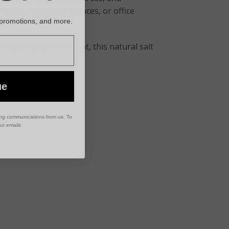
 rooms, meditation spaces, or office
 promotions, and more.
 calming environment, this natural salt
ue
ing communications from us. To
our emails