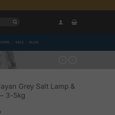
LOORS
SALE
BLOG
ayan Grey Salt Lamp &
 – 3-5kg
0