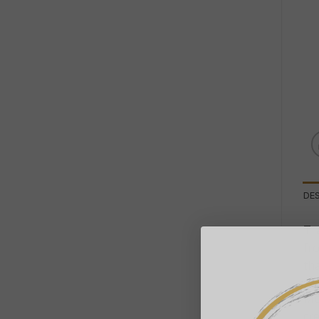
DE
Tr
fr
th
Mo
cre