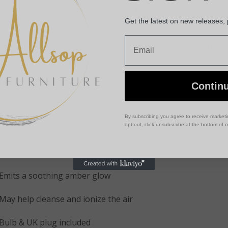
mote better sleep, it’s an ideal addition to bedrooms, living
Get the latest on new releases,
sks.
Email
ether you’re looking to improve your home décor or create a
p is the perfect choice.
Key Features
:
Contin
Weight: Approx. 3–5kg
By subscribing you agree to receive market
opt out, click unsubscribe at the bottom of 
Genuine hand-carved Himalayan salt crystal
Sturdy wood base for stability
Emits a soothing amber glow
May help cleanse and ionize the air
Bulb & UK plug included