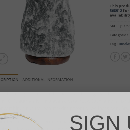
This produ
368912
for 
availabilit
SKU:
QSalt
Categories
Tag:
Himala
SCRIPTION
ADDITIONAL INFORMATION
ansform any room with the warm, ambient glow of our 3–5kg
om 100% authentic Himalayan crystal rock. Each lamp is hand
at combines natural beauty with potential wellness benefits.
SIGN 
unted on a durable wooden base, this Himalayan salt lamp em
ate a relaxing, peaceful atmosphere. Widely believed to puri