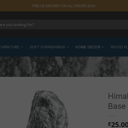
FREE UK DELIVERY ON ALL ORDERS £50+
FURNITURE
SOFT FURNISHINGS
HOME DECOR
WOOD F
Himal
Base
25.0
£