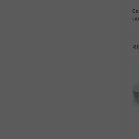
Co
vib
R
+
+
HOME DECOR
HOME DECOR
Natural Teak Root
Herbal Teapot Set –
Organic Shaped Bowl –
Blue Pattern
Small
£
18.50