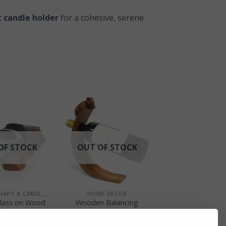
 candle holder
for a cohesive, serene
OF STOCK
OUT OF STOCK
+
AROMATHERAPY & CANDLE HOLDERS
HOME DECOR
lass on Wood
Wooden Balancing
dle Holder
Wine Holder – Mouse
Design
£
22.00