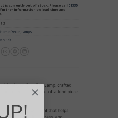
ct is currently out of stock. Please call
01335
further information on lead time and
y.
-13G
:
Home Decor
,
Lamps
yan Salt
 Himalayan Grey Salt Lamp, crafted
-carved, ensuring a one-of-a-kind piece
UP!
its a soft, amber light that helps
fy indoor air, reduce stress, and