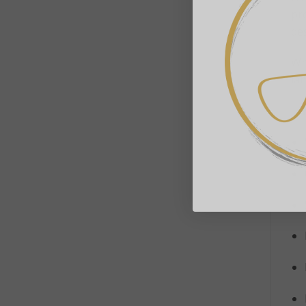
pro
de
Wh
lam
✨