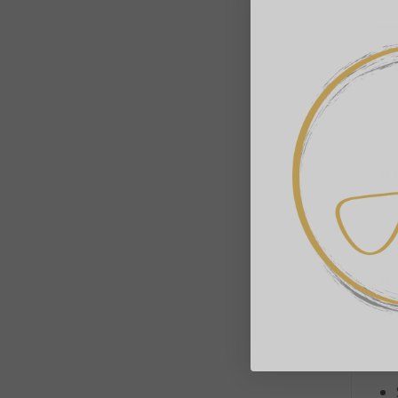
DE
Br
co
Inf
cr
tha
Ma
re
su
Thi