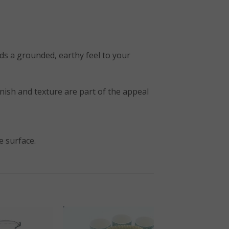
ds a grounded, earthy feel to your
 finish and texture are part of the appeal
e surface.