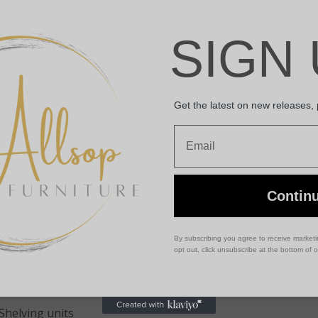
SCRIPTION
ADDITIONAL INFORMATION
SIGN 
ing structure and texture into your space with this
Greek Cl
mpact, handcrafted terracotta planter designed for modern i
Get the latest on new releases,
luenced by traditional Greek forms, this pot features a
subt
Email
eam finish
, giving it a clean, architectural look without bein
t works quietly in the background but still elevates the overa
de from
durable terracotta
, it offers the natural breathab
Contin
gulate moisture and supporting healthy growth. The 10cm siz
cculents, herbs, or small houseplants
.
By subscribing you agree to receive market
opt out, click unsubscribe at the bottom of 
s is a versatile styling piece. It sits comfortably on:
Windowsills
Shelving units