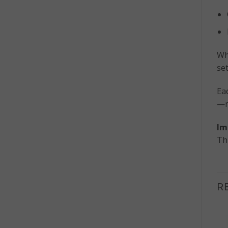
Wh
se
Ea
—no
Im
Th
R