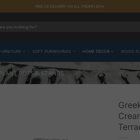
FREE UK DELIVERY ON ALL ORDERS £50+
FURNITURE
SOFT FURNISHINGS
HOME DECOR
WOOD F
 PLANT POTS & STANDS
Greek
Crea
Terra