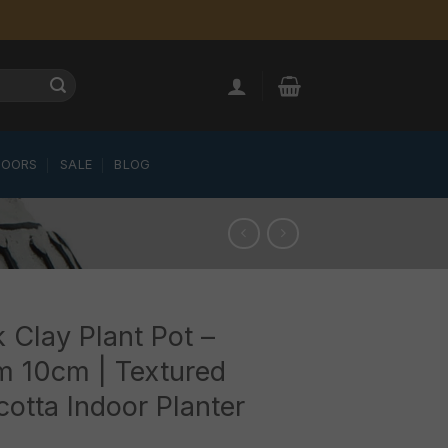
LOORS
SALE
BLOG
 Clay Plant Pot –
m 10cm | Textured
cotta Indoor Planter