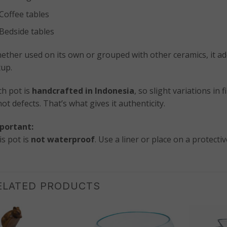
Coffee tables
Bedside tables
ether used on its own or grouped with other ceramics, it ad
tup.
ch pot is
handcrafted in Indonesia
, so slight variations in
t defects. That’s what gives it authenticity.
portant:
is pot is
not waterproof
. Use a liner or place on a protectiv
ELATED PRODUCTS