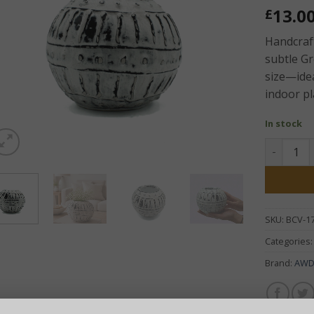
13.0
£
Handcraft
subtle G
size—idea
indoor pl
In stock
Greek Cla
SKU:
BCV-1
Categories
Brand:
AW