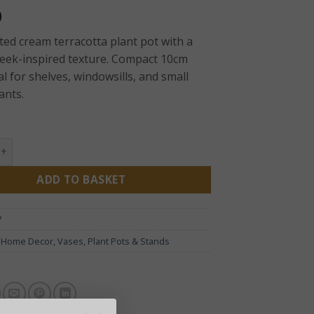
0
ed cream terracotta plant pot with a
reek-inspired texture. Compact 10cm
l for shelves, windowsills, and small
ants.
y Plant Pot – Cream 10cm | Textured Terracotta Indoor Plant
ADD TO BASKET
7
:
Home Decor
,
Vases, Plant Pots & Stands
D