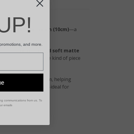
UP!
ay Plant Pot in Cream (10cm)
—a
nteriors.
 promotions, and more.
le carved pattern and soft matte
g overpowering. It’s the kind of piece
ll styling.
ility plants benefit from, helping
ue
e makes it practical—ideal for
ing communications from us. To
our emails