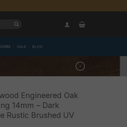
LOORS
SALE
BLOG
wood Engineered Oak
ing 14mm – Dark
e Rustic Brushed UV