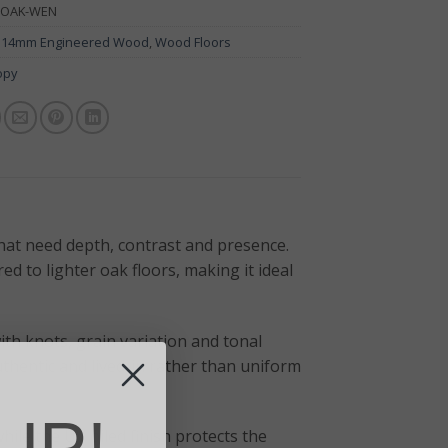
-OAK-WEN
:
14mm Engineered Wood
,
Wood Floors
opy
hat need depth, contrast and presence.
d to lighter oak floors, making it ideal
ith knots, grain variation and tonal
uthentic and lived-in rather than uniform
UP!
ile the UV oiled finish protects the