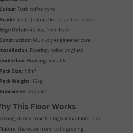
Colour:
Dark coffee tone
Grade:
Rustic (natural knots and variation)
Edge Detail:
4 sides, 1mm bevel
Construction:
Multi-ply engineered core
Installation:
Floating, nailed or glued
Underfloor Heating:
Suitable
Pack Size:
1.8m²
Pack Weight:
15kg
Guarantee:
25 years
hy This Floor Works
Strong, darker tone for high-impact interiors
Natural character from rustic grading