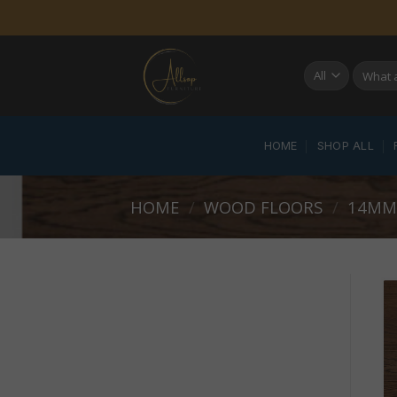
Skip
to
content
Search
for:
HOME
SHOP ALL
HOME
/
WOOD FLOORS
/
14MM