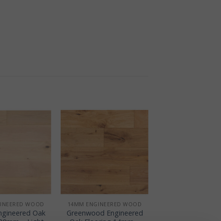
+
INEERED WOOD
14MM ENGINEERED WOOD
Engineered Oak
Greenwood Engineered