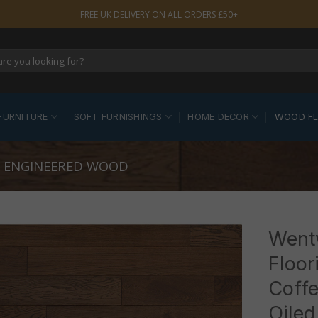
FREE UK DELIVERY ON ALL ORDERS £50+
FURNITURE
SOFT FURNISHINGS
HOME DECOR
WOOD F
 ENGINEERED WOOD
Went
Floor
Coffe
Oiled