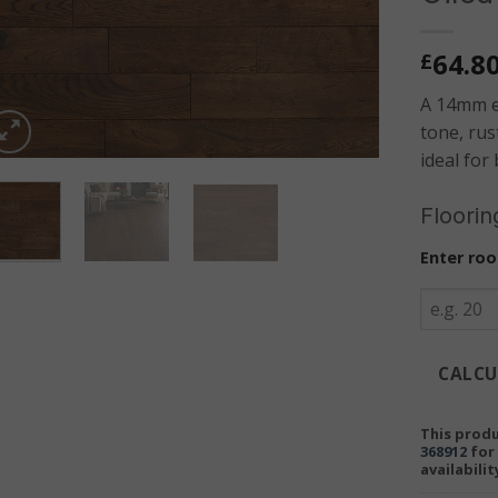
64.8
£
A 14mm e
tone, rus
ideal for 
Floorin
Enter roo
CALCU
This produ
368912
for 
availabilit