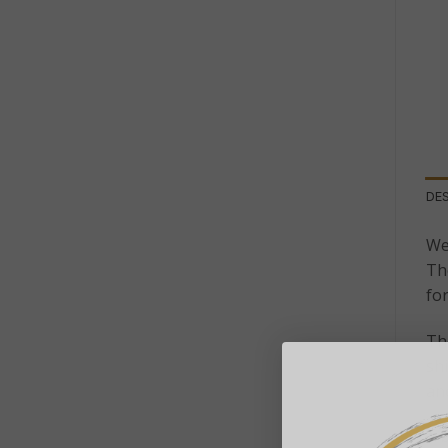
DE
We
The
fo
The
shi
an
A 