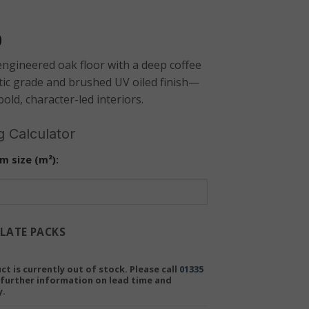
0
ngineered oak floor with a deep coffee
tic grade and brushed UV oiled finish—
bold, character-led interiors.
g Calculator
m size (m²):
LATE PACKS
ct is currently out of stock. Please call
01335
further information on lead time and
y.