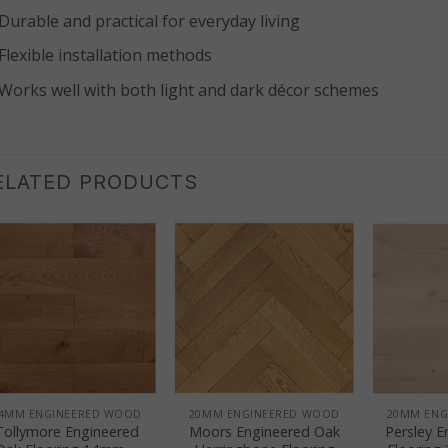
Durable and practical for everyday living
Flexible installation methods
Works well with both light and dark décor schemes
ELATED PRODUCTS
+
+
+
4MM ENGINEERED WOOD
20MM ENGINEERED WOOD
20MM ENG
Tollymore Engineered
Moors Engineered Oak
Persley 