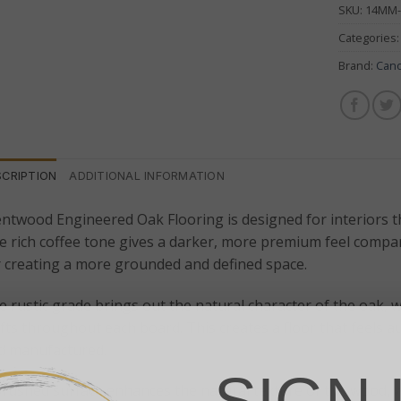
SKU:
14MM
Categories
Brand:
Can
SCRIPTION
ADDITIONAL INFORMATION
ntwood Engineered Oak Flooring is designed for interiors t
 rich coffee tone gives a darker, more premium feel compare
r creating a more grounded and defined space.
 rustic grade brings out the natural character of the oak, w
fts throughout each board. This creates a floor that feels a
d manufactured.
SIGN 
brushed surface enhances the natural texture of the wood, wh