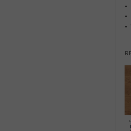
R
OUT OF STOCK
+
+
20MM ENGINEERED WOOD
20MM ENGINEERED WOOD
1
Hamsterley Engineered
Mercia Engineered Oak