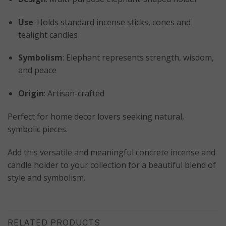
Use
: Holds standard incense sticks, cones and
tealight candles
Symbolism
: Elephant represents strength, wisdom,
and peace
Origin
: Artisan-crafted
Perfect for home decor lovers seeking natural,
symbolic pieces.
Add this versatile and meaningful concrete incense and
candle holder to your collection for a beautiful blend of
style and symbolism.
RELATED PRODUCTS