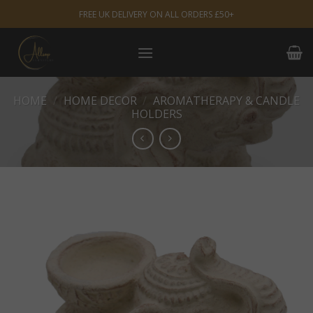
Skip
FREE UK DELIVERY ON ALL ORDERS £50+
to
content
HOME
/
HOME DECOR
/
AROMATHERAPY & CANDLE
HOLDERS