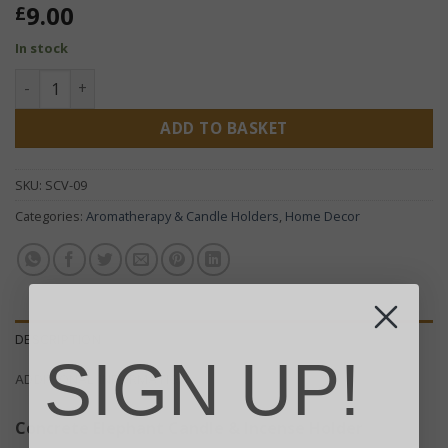
9.00
£
In stock
Elephant Candle & Incense Holder - Concrete quantity
ADD TO BASKET
SKU:
SCV-09
Categories:
Aromatherapy & Candle Holders
,
Home Decor
DESCRIPTION
SIGN UP!
ADDITIONAL INFORMATION
Concrete Elephant Candle & Incense Holder