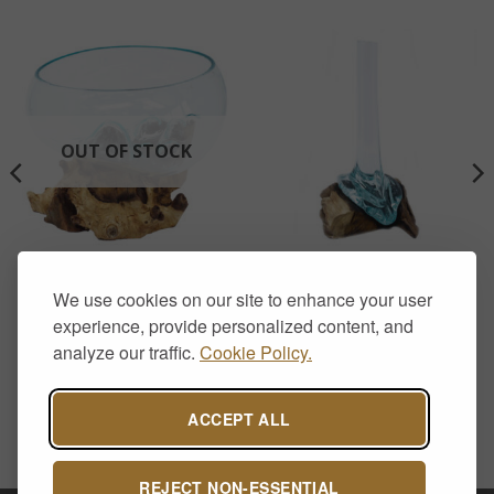
OUT OF STOCK
HOME DECOR
HOME DECOR
Molten Glass on Wood –
Molten Glass on Wood –
We use cookies on our site to enhance your user
Open Bowl
Tall Vase
experience, provide personalized content, and
£
40.00
£
30.00
analyze our traffic.
Cookie Policy.
ACCEPT ALL
REJECT NON-ESSENTIAL