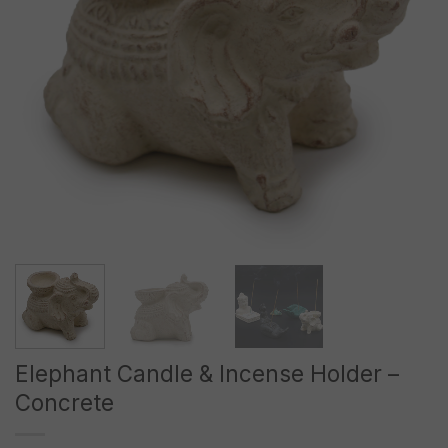
Elephant Candle & Incense Holder –
Concrete