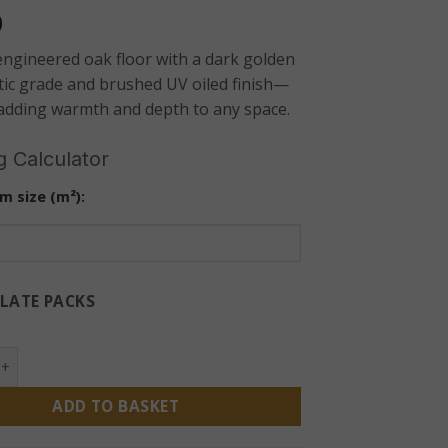
0
ngineered oak floor with a dark golden
tic grade and brushed UV oiled finish—
 adding warmth and depth to any space.
g Calculator
m size (m²):
LATE PACKS
 Engineered Oak Flooring 14mm – Dark Rustic Brushed UV Oil
ADD TO BASKET