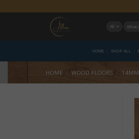
Skip
to
content
Search
for:
HOME
SHOP ALL
HOME
/
WOOD FLOORS
/
14MM