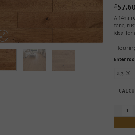
57.6
£
A 14mm e
tone, rus
ideal for
Floorin
Enter roo
CALCU
Tollymore