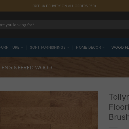
FREE UK DELIVERY ON ALL ORDERS £50+
FURNITURE
SOFT FURNISHINGS
HOME DECOR
WOOD F
 ENGINEERED WOOD
Toll
Floor
Brush