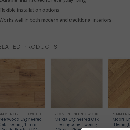
Flexible installation options
Works well in both modern and traditional interiors
ELATED PRODUCTS
+
+
+
4MM ENGINEERED WOOD
20MM ENGINEERED WOOD
20MM ENG
reenwood Engineered
Mercia Engineered Oak
Moors En
Oak Flooring 14mm –
Herringbone Flooring
Herring
Rustic Brushed UV
20mm – Grey Brushed
20mm