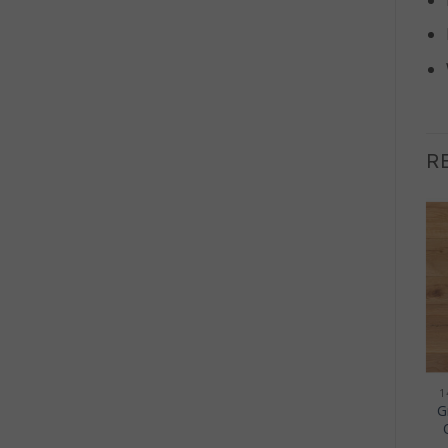
R
OUT OF STOCK
+
+
20MM ENGINEERED WOOD
20MM ENGINEERED WOOD
1
Hamsterley Engineered
Persley Engineered Oak
G
Oak Flooring 20mm –
Flooring 20mm – Light
Rustic Brushed UV
Rustic Brushed UV