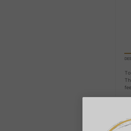
DE
To
Th
fe
Wit
an 
Th
mai