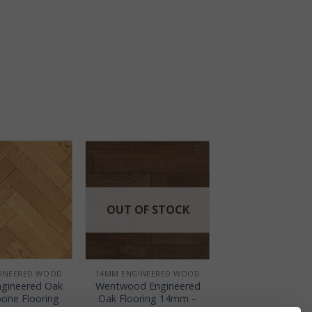
OUT OF STOCK
+
INEERED WOOD
14MM ENGINEERED WOOD
gineered Oak
Wentwood Engineered
bone Flooring
Oak Flooring 14mm –
 – Golden
Dark Coffee Rustic