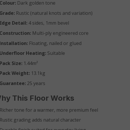
Colour:
Dark golden tone
Grade:
Rustic (natural knots and variation)
Edge Detail:
4 sides, 1mm bevel
Construction:
Multi-ply engineered core
Installation:
Floating, nailed or glued
Underfloor Heating:
Suitable
Pack Size:
1.44m²
Pack Weight:
13.1kg
Guarantee:
25 years
hy This Floor Works
Richer tone for a warmer, more premium feel
Rustic grading adds natural character
Durable finish suited for everyday living