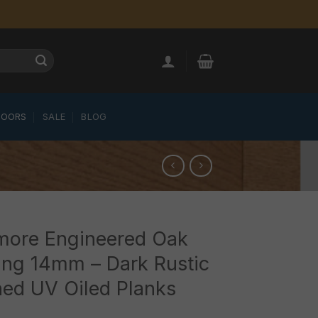
LOORS
SALE
BLOG
ymore Engineered Oak
ing 14mm – Dark Rustic
ed UV Oiled Planks