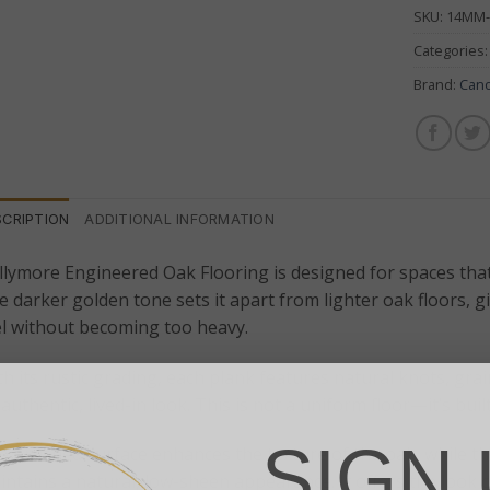
SKU:
14MM-
Categories
Brand:
Can
SCRIPTION
ADDITIONAL INFORMATION
llymore Engineered Oak Flooring is designed for spaces tha
e darker golden tone sets it apart from lighter oak floors, 
el without becoming too heavy.
h its rustic grading, each plank features natural knots, grai
authentic, lived-in look. This is not a uniform floor—it’s buil
SIGN 
e brushed surface enhances the texture of the oak, while th
ntains a natural, low-sheen appearance. It offers the look of