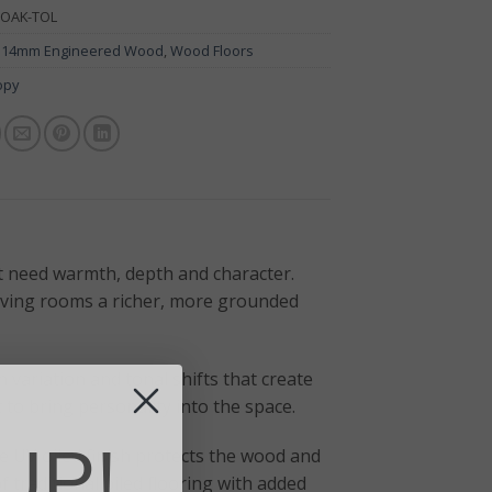
OAK-TOL
:
14mm Engineered Wood
,
Wood Floors
opy
t need warmth, depth and character.
giving rooms a richer, more grounded
n variation and tonal shifts that create
t to bring personality into the space.
UP!
e UV oiled finish protects the wood and
 traditional oiled flooring with added