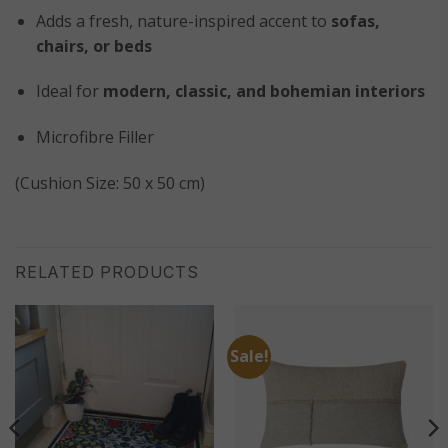
Adds a fresh, nature-inspired accent to
sofas,
chairs, or beds
Ideal for
modern, classic, and bohemian interiors
Microfibre Filler
(Cushion Size: 50 x 50 cm)
RELATED PRODUCTS
Sale!