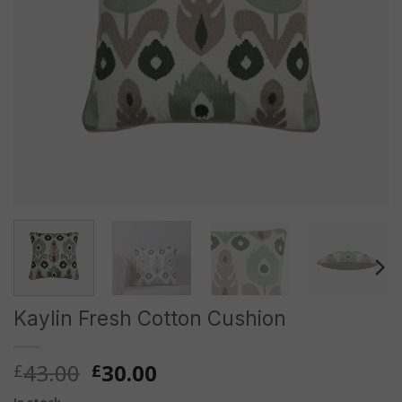
Kaylin Fresh Cotton Cushion
Original
Current
43.00
30.00
£
£
price
price
In stock