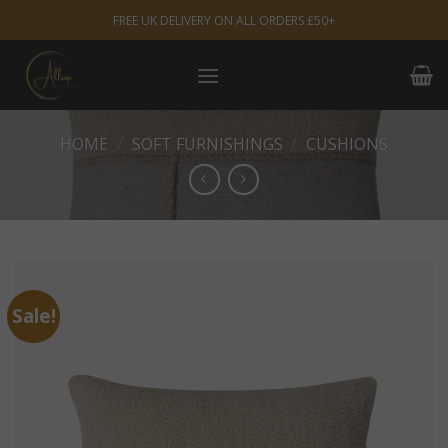
Skip
FREE UK DELIVERY ON ALL ORDERS £50+
to
content
HOME
/
SOFT FURNISHINGS
/
CUSHIONS
Sale!