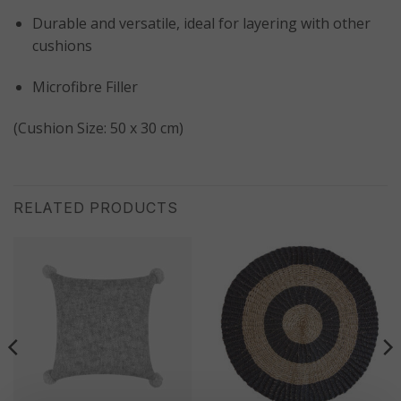
Durable and versatile, ideal for layering with other
cushions
Microfibre Filler
(Cushion Size: 50 x 30 cm)
RELATED PRODUCTS