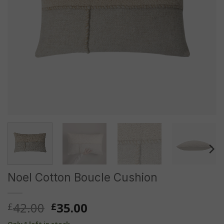
Noel Cotton Boucle Cushion
Original
Current
42.00
35.00
£
£
price
price
Only 1 left in stock