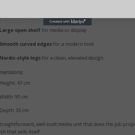
Rich
chestnut finish
2 drawers
with metal knobs for storage
Large open shelf
for media or display
Smooth curved edges
for a modern look
Nordic-style legs
for a clean, elevated design
mensions:
Height: 47 cm
Width: 90 cm
Depth: 35 cm
straightforward, well-built media unit that does the job pro
ish that sells itself.