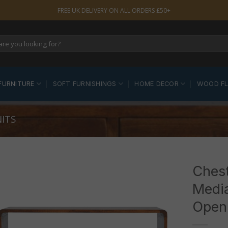
FREE UK DELIVERY ON ALL ORDERS £50+
FURNITURE
SOFT FURNISHINGS
HOME DECOR
WOOD F
ITS
Ches
Media
Open