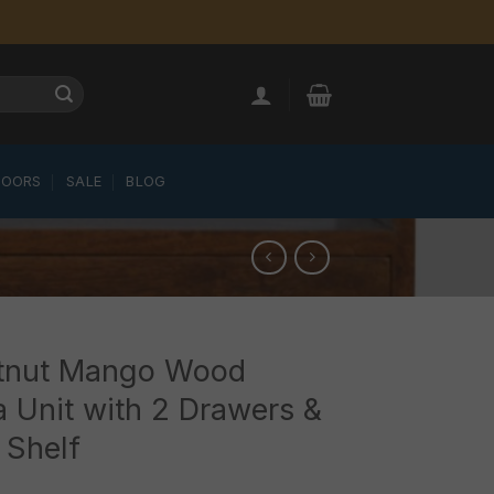
LOORS
SALE
BLOG
tnut Mango Wood
 Unit with 2 Drawers &
 Shelf