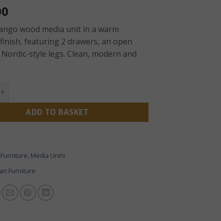
00
mango wood media unit in a warm
finish, featuring 2 drawers, an open
 Nordic-style legs. Clean, modern and
 Mango Wood Media Unit with 2 Drawers & Open Shelf quanti
ADD TO BASKET
:
Furniture
,
Media Units
san Furniture