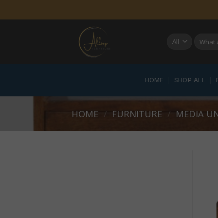
Skip
to
content
Search
for:
HOME
SHOP ALL
HOME
/
FURNITURE
/
MEDIA UN