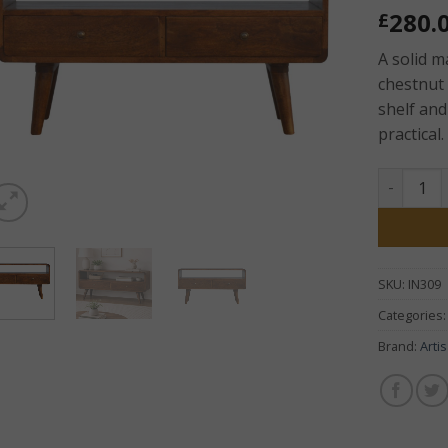
280.
£
A solid 
chestnut 
shelf and
practical.
Chestnut
SKU:
IN309
Categories
Brand:
Arti