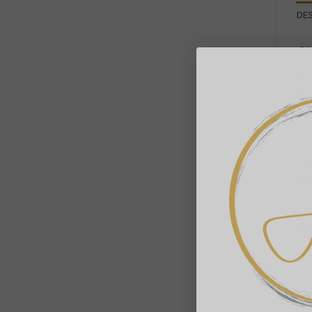
DE
Ch
Bui
ma
nat
De
sta
la
Se
ma
Ke