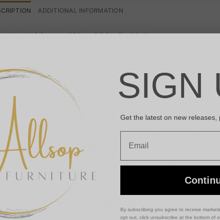
SCRIPTION
ADDITIONAL INFORMATION
estnut Mango Wood Media Unit
lt for both style and function, this
chestnut mango wood 
ngo wood
, offering durability with a clean, modern finish
SIGN 
ural grain, giving each piece a distinct character.
signed with
smooth curved edges
, this unit keeps things 
nding out. It features
two spacious drawers with metal 
Get the latest on new releases,
rge open shelf
—ideal for media boxes, books or decorative 
Email
t on
Nordic-style tapered legs
, the unit sits neatly in bot
king it a practical choice for living rooms, snug spaces or 
Contin
y Features:
Made from
100% solid mango wood
By subscribing you agree to receive market
opt out, click unsubscribe at the bottom of 