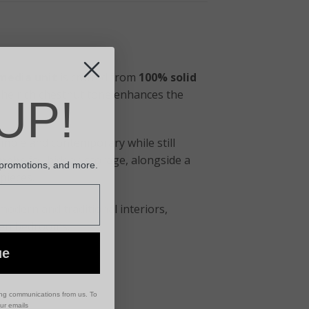
media unit
is crafted from
100% solid
. The rich chestnut tone enhances the
UP!
simple and contemporary while still
knobs
for hidden storage, alongside a
 promotions, and more.
pieces.
h modern and traditional interiors,
even bedrooms.
ue
ing communications from us. To
our emails