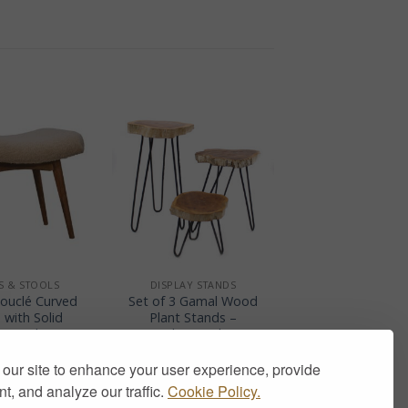
+
S & STOOLS
DISPLAY STANDS
ouclé Curved
Set of 3 Gamal Wood
 with Solid
Plant Stands –
 Wood Legs
Whitewash
199.00
£
65.00
our site to enhance your user experience, provide
t, and analyze our traffic.
Cookie Policy.