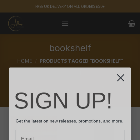
Skip
FREE UK DELIVERY ON ALL ORDERS £50+
to
content
bookshelf
HOME
/
PRODUCTS TAGGED “BOOKSHELF”
FILTER
SIGN UP!
Get the latest on new releases, promotions, and more.
Email