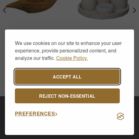
HOME DECOR
BATHROOM ACCESSORIES
We use cookies on our site to enhance your user
Natural Teak Root Hand-
White Marble Bathroom
Carved Long Bowl
Accessory Set with Soap
experience, provide personalized content, and
Dispenser – 5 Piece
£
29.00
analyze our traffic.
Cookie Policy.
£
100.00
ACCEPT ALL
REJECT NON-ESSENTIAL
Visa
PayPal
Stripe
MasterCard
Cash
PREFERENCES
On
CONTACT US
ABOUT US
DELIVERY & RETURNS
Delivery
PRIVACY POLICY
Copyright 2026 ©
Allsop Furniture Ltd - 14591254.