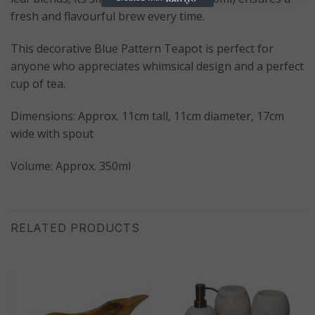
fresh and flavourful brew every time.
This decorative Blue Pattern Teapot is perfect for
anyone who appreciates whimsical design and a perfect
cup of tea.
Dimensions: Approx. 11cm tall, 11cm diameter, 17cm
wide with spout
Volume: Approx. 350ml
RELATED PRODUCTS