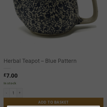
Herbal Teapot – Blue Pattern
7.00
£
In stock
Herbal Teapot - Blue Pattern quantity
ADD TO BASKET