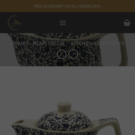
Skip
FREE UK DELIVERY ON ALL ORDERS £50+
to
content
HOME
/
HOME DECOR
/
KITCHEN ACCESSORIES