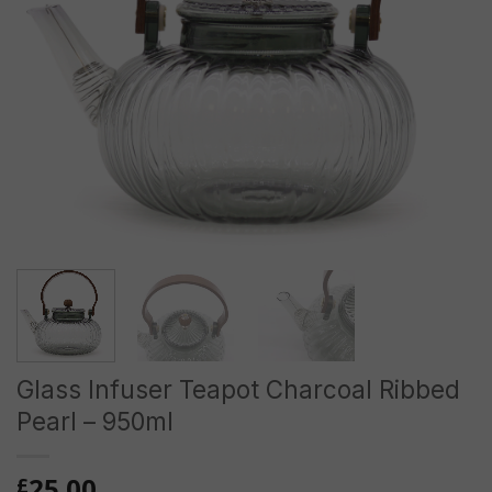
Glass Infuser Teapot Charcoal Ribbed
Pearl – 950ml
25.00
£