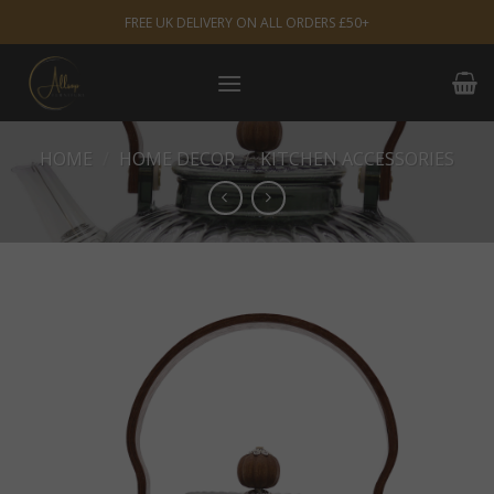
Skip
FREE UK DELIVERY ON ALL ORDERS £50+
to
content
HOME
/
HOME DECOR
/
KITCHEN ACCESSORIES