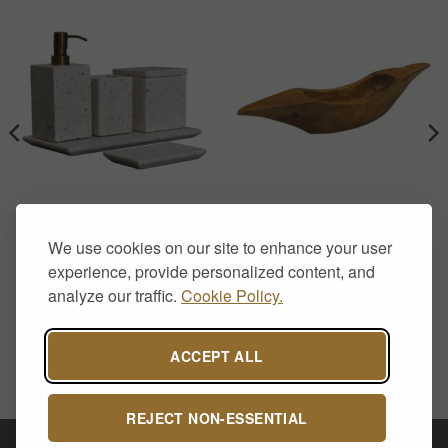
BATHROOM ACCESSORIES
HOME DECOR
Square White Marble
Natural Teak Root Hand-
We use cookies on our site to enhance your user
Bathroom Accessory Set
Carved Long Bowl
with Soap Dispenser – 5
£
29.00
experience, provide personalized content, and
Piece
analyze our traffic.
Cookie Policy.
£
89.00
ACCEPT ALL
REJECT NON-ESSENTIAL