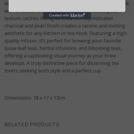
beautifully designed teapot combines modern elegance
with timeless functionality.
The subtle ribbed glass
texture catches the light, while the sophisticated
charcoal and pearl finish creates a serene and inviting
aesthetic for any kitchen or tea nook. Featuring a high-
quality infuser, it’s perfect for brewing your favorite
loose leaf teas, herbal infusions, and blooming teas,
offering a captivating visual journey as your brew
develops. A truly distinctive piece for discerning tea
lovers seeking both style and a perfect cup.
Dimensions: 18 x 17 x 13cm
RELATED PRODUCTS