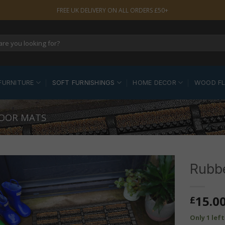
FREE UK DELIVERY ON ALL ORDERS £50+
FURNITURE
SOFT FURNISHINGS
HOME DECOR
WOOD F
OOR MATS
Rubbe
15.0
£
Only 1 lef