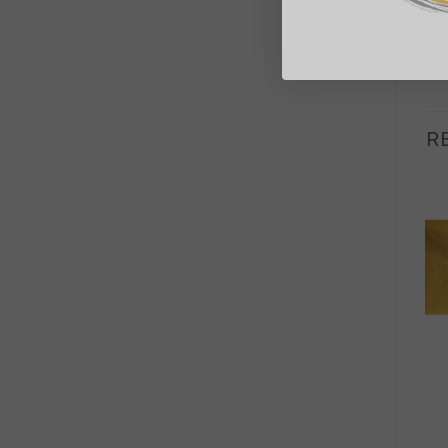
• N
• E
R
+
+
RUGS
RUGS
Round Seagrass Black
Round Seagrass Black
& Tan – Circles – 1m
& Tan – Inner Sun – 1m
£
56.00
£
56.00