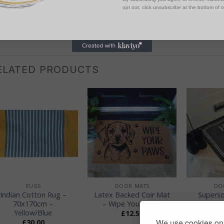
opt out, click unsubscribe at the bottom of 
atural & Sustainable Coir
xcellent Scraper Surface
ELATED PRODUCTS
+
+
+
RUGS
DOOR MATS
DO
Indian Cotton Rug –
Latex Backed Coir Mat
Superso
70x170cm –
– Wipe Your Paws
Mat –
Yellow/Blue
Swe
£
12.50
We use cookies on 
£
30.00