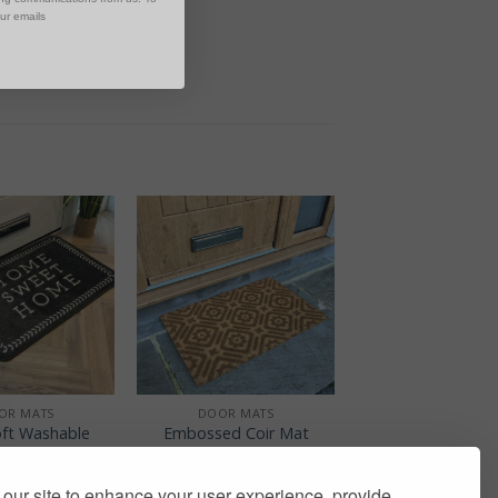
our emails
+
OR MATS
DOOR MATS
ft Washable
Embossed Coir Mat
 Grey Home
Trellis
et Home
£
9.00
our site to enhance your user experience, provide
£
12.50