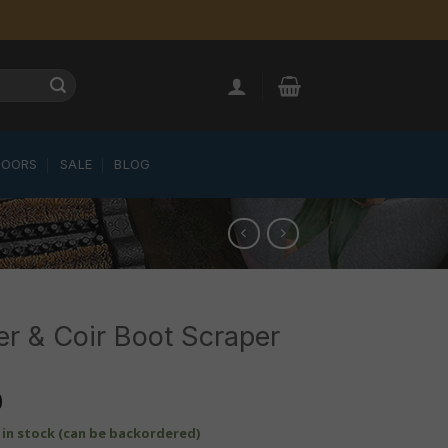
LOORS
SALE
BLOG
r & Coir Boot Scraper
0
t in stock (can be backordered)