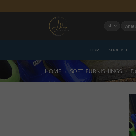
Skip
to
content
Search
for:
HOME
SHOP ALL
HOME
/
SOFT FURNISHINGS
/
D