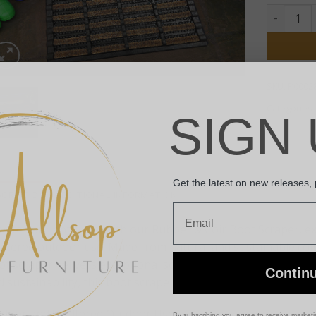
Rubber & 
SKU:
P0002
Categories
SIGN 
Get the latest on new releases,
SCRIPTION
ADDITIONAL INFORMATION
Email
evate your entryway with our Rubber & Coir Boot Scraper, ex
eltered outdoor use. Made from natural and sustainable coir
t scraper delivers exceptional scraping action to keep your 
Contin
 sustainability, this boot scraper is the perfect accessory f
Indoor and Sheltered Outdoor Use
By subscribing you agree to receive market