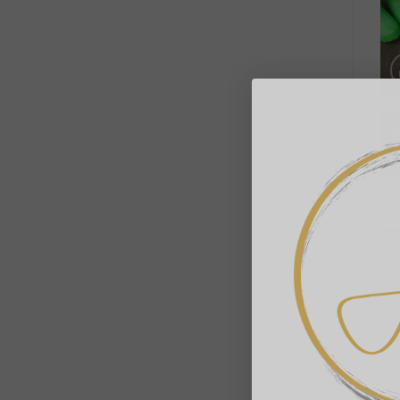
DE
El
sh
boo
and
• 