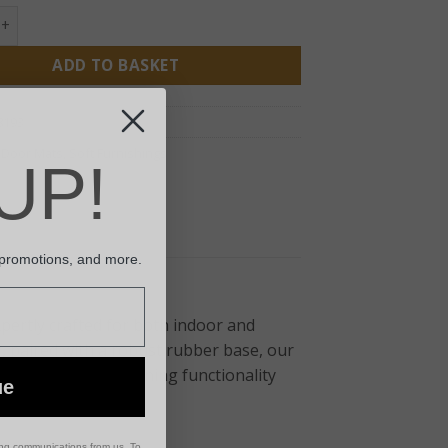
Coir Boot Scraper quantity
ADD TO BASKET
8193
:
Door Mats
,
Soft Furnishings
UP!
 promotions, and more.
pertly crafted for both indoor and
, paired with a robust rubber base, our
floors clean. Combining functionality
ue
or any doorstep.
ing communications from us. To