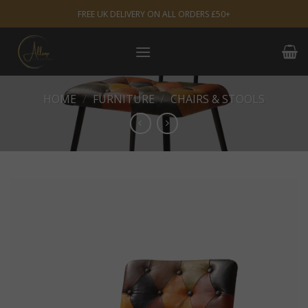
Skip
FREE UK DELIVERY ON ALL ORDERS £50+
to
content
HOME
/
FURNITURE
/
CHAIRS & STOOLS