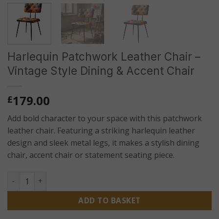
Harlequin Patchwork Leather Chair –
Vintage Style Dining & Accent Chair
179.00
£
Add bold character to your space with this patchwork
leather chair. Featuring a striking harlequin leather
design and sleek metal legs, it makes a stylish dining
chair, accent chair or statement seating piece.
Harlequin Patchwork Leather Chair – Vintage Style Dining &
ADD TO BASKET