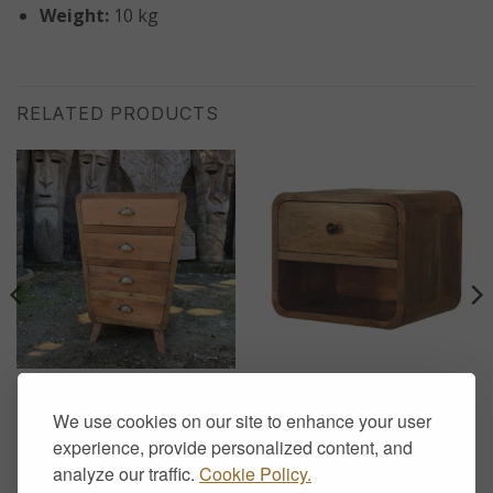
Weight:
10 kg
RELATED PRODUCTS
CHEST OF DRAWERS
FLOATING SIDE TABLES
Recycled Teak Chest of 4
Floating Solid Wood
We use cookies on our site to enhance your user
Drawers – Handcrafted
Bedside Table with Drawer
Rustic Storage
and Open Shelf – Oak
experience, provide personalized content, and
Finish
£
370.00
analyze our traffic.
Cookie Policy.
£
129.00