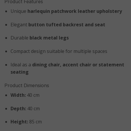
Product Features
Unique
harlequin patchwork leather upholstery
Elegant
button tufted backrest and seat
Durable
black metal legs
Compact design suitable for multiple spaces
Ideal as a
dining chair, accent chair or statement
seating
Product Dimensions
Width:
40 cm
Depth:
40 cm
Height:
85 cm