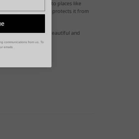
 amazing wood, native to places like
lly water-resistant and protects it from
ue
 a lifetime, becoming a beautiful and
ing communications from us. To
our emails