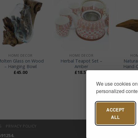
+
+
+
HOME DECOR
HOME DECOR
HOM
olten Glass on Wood
Herbal Teapot Set –
Natura
– Hanging Bowl
Amber
Hand-C
£
45.00
£
18.50
We use cookies on 
personalized conten
ACCEPT
ALL
S
PRIVACY POLICY
591254.