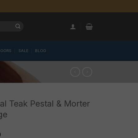
LOORS
SALE
BLOG
al Teak Pestal & Morter
ge
0