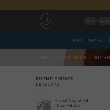
Skip
to
content
Search
for:
HOME
SHOP ALL
HOME
/
HOME DECOR
/
KITCHE
RECENTLY VIEWED
PRODUCTS
Herbal Teapot Set
- Blue Pattern