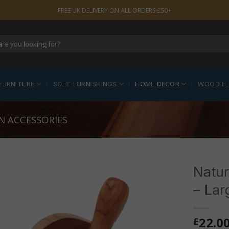
FREE UK DELIVERY ON ALL ORDERS £50+
FURNITURE
SOFT FURNISHINGS
HOME DECOR
WOOD F
N ACCESSORIES
Natur
– Lar
22.0
£