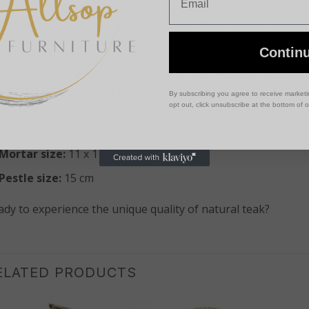
owned for its incredible durability and natural beauty. This
onesia and India, contains a special oil that makes it natura
ay, insects, and bacteria.
Contin
h just a little care, this pestle and mortar set can truly last
nctional addition to your home.
By subscribing you agree to receive market
opt out, click unsubscribe at the bottom of 
mensions:
Mortar size:
11 x 11.5 cm
Pestle size:
15 cm
ady to experience the unique quality of natural teak?
ELATED PRODUCTS