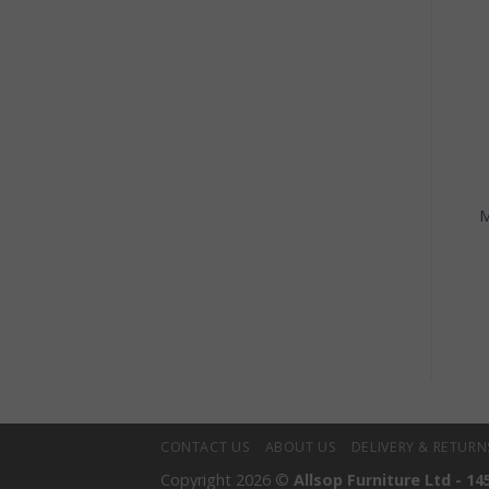
+
+
HOME DECOR
HOME DECOR
Macrame Pot Single
Natural Teak Root
M
Small Pot Holder
Organic Shaped Bowl –
Small
£
13.00
£
25.00
CONTACT US
ABOUT US
DELIVERY & RETURN
Copyright 2026 ©
Allsop Furniture Ltd - 14