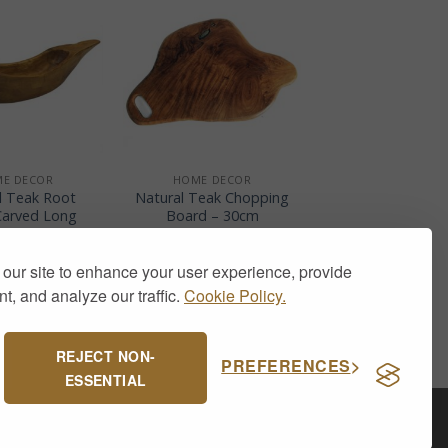
+
E DECOR
HOME DECOR
l Teak Root
Natural Teak Chopping
arved Long
Board – 30cm
Bowl
£
18.50
£
29.00
our site to enhance your user experience, provide
t, and analyze our traffic.
Cookie Policy.
REJECT NON-
PREFERENCES
ESSENTIAL
Visa
PayPal
Stripe
MasterCard
Cash
On