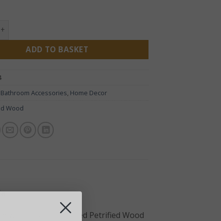
 Wood Black Soap Dish quantity
ADD TO BASKET
4
:
Bathroom Accessories
,
Home Decor
ied Wood
ia
m with this handcrafted Petrified Wood