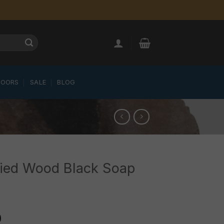
LOORS
SALE
BLOG
fied Wood Black Soap
0