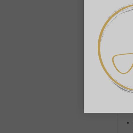
Br
fun
Pr