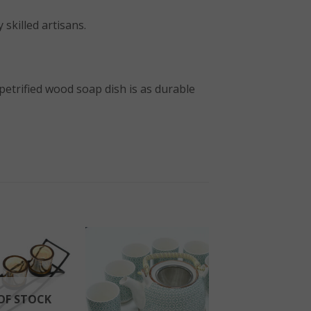
 skilled artisans.
 petrified wood soap dish is as durable
OF STOCK