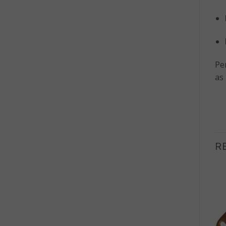
Per
as 
R
OUT OF STOCK