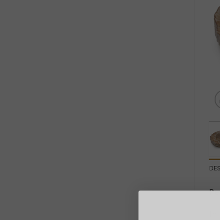
DE
Pe
In