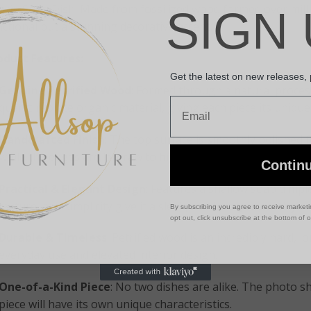
own Soap Dish. Made from fossilized wood formed over million
SIGN 
ctional but a stunning decorative accent.
oduct Features:
Get the latest on new releases,
Genuine Petrified Wood
: Formed through a natural process
Email
quartz replace organic material, giving each piece its unique
Handcrafted Finish
: The top surface is smoothly polished f
while the edges are left raw to highlight the organic, untou
Contin
Practical & Elegant Design
: Features a shallow soap dimple
texture, and simplicity give it a sleek,
modern yet earthy
ae
By subscribing you agree to receive market
opt out, click unsubscribe at the bottom of 
Durable & Timeless
: Petrified wood is an incredibly hard, 
everyday use and elevated interior design.
One-of-a-Kind Piece
: No two dishes are alike. The photo 
piece will have its own unique characteristics.