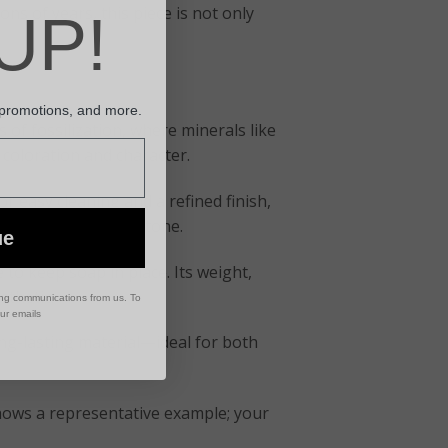
s of years, this piece is not only
UP!
 promotions, and more.
 of fossilization, where minerals like
 coloration and character.
or easy cleaning and a refined finish,
ched beauty of the stone.
ue
 to keep soap in place. Its weight,
sthetic.
ing communications from us. To
our emails
long-lasting material—ideal for both
shows a representative example; your