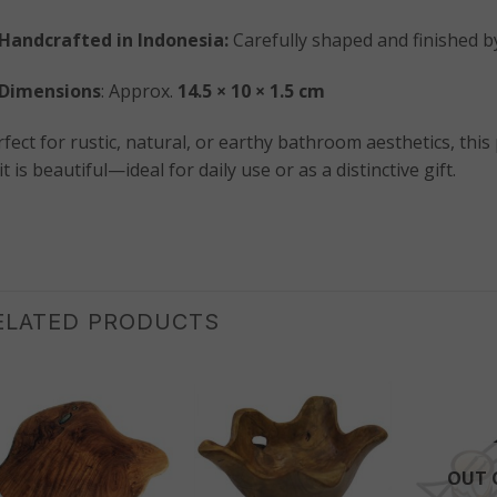
Handcrafted in Indonesia:
Carefully shaped and finished by
Dimensions
: Approx.
14.5 × 10 × 1.5 cm
fect for rustic, natural, or earthy bathroom aesthetics, this
it is beautiful—ideal for daily use or as a distinctive gift.
ELATED PRODUCTS
OUT 