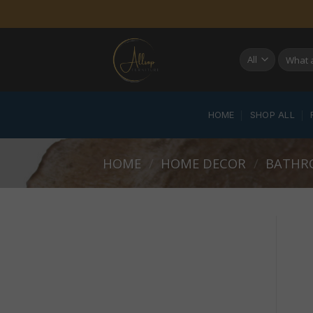
Skip
to
content
Search
for:
HOME
SHOP ALL
HOME
/
HOME DECOR
/
BATHR