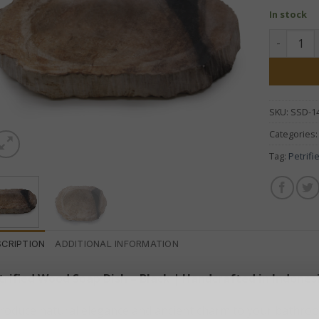
In stock
Petrified
SKU:
SSD-1
Categories
Tag:
Petrif
SCRIPTION
ADDITIONAL INFORMATION
trified Wood Soap Dish – Black | Handcrafted in Indones
troduce natural elegance and ancient charm to your bathroo