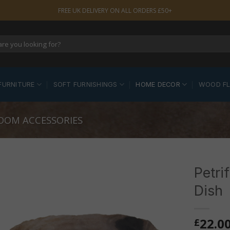
FREE UK DELIVERY ON ALL ORDERS £50+
FURNITURE
SOFT FURNISHINGS
HOME DECOR
WOOD F
OOM ACCESSORIES
Petri
Dish
22.0
£