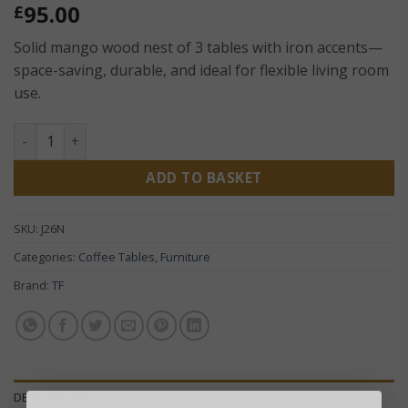
95.00
£
Solid mango wood nest of 3 tables with iron accents—
space-saving, durable, and ideal for flexible living room
use.
Jali Mango Nest of 3 Coffee Tables – Solid Wood Rustic Nes
ADD TO BASKET
SKU:
J26N
Categories:
Coffee Tables
,
Furniture
Brand:
TF
DESCRIPTION