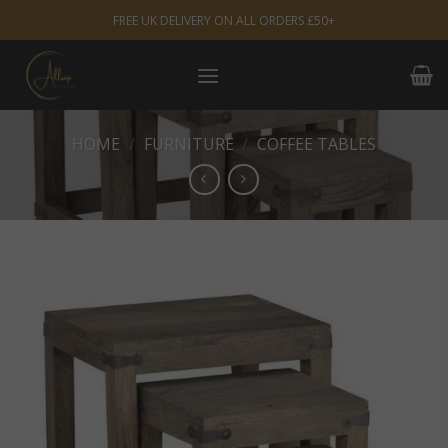
Skip
FREE UK DELIVERY ON ALL ORDERS £50+
to
content
HOME
/
FURNITURE
/
COFFEE TABLES