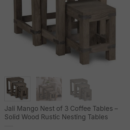
Jali Mango Nest of 3 Coffee Tables –
Solid Wood Rustic Nesting Tables