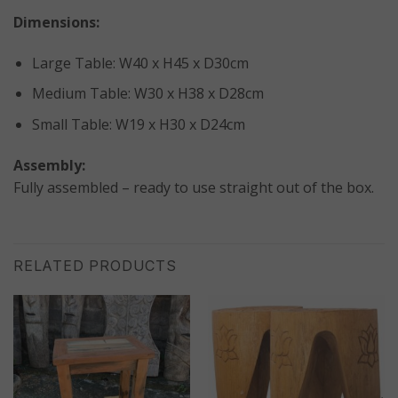
Dimensions:
Large Table: W40 x H45 x D30cm
Medium Table: W30 x H38 x D28cm
Small Table: W19 x H30 x D24cm
Assembly:
Fully assembled – ready to use straight out of the box.
RELATED PRODUCTS