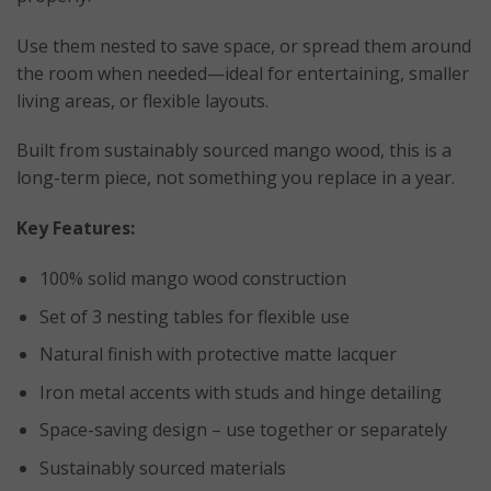
Use them nested to save space, or spread them around
the room when needed—ideal for entertaining, smaller
living areas, or flexible layouts.
Built from sustainably sourced mango wood, this is a
long-term piece, not something you replace in a year.
Key Features:
100% solid mango wood construction
Set of 3 nesting tables for flexible use
Natural finish with protective matte lacquer
Iron metal accents with studs and hinge detailing
Space-saving design – use together or separately
Sustainably sourced materials