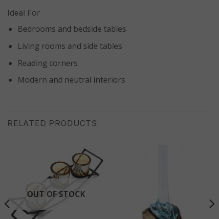
Ideal For
Bedrooms and bedside tables
Living rooms and side tables
Reading corners
Modern and neutral interiors
RELATED PRODUCTS
OUT OF STOCK