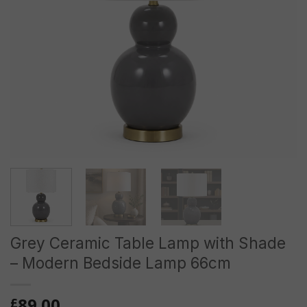
Grey Ceramic Table Lamp with Shade
– Modern Bedside Lamp 66cm
89.00
£