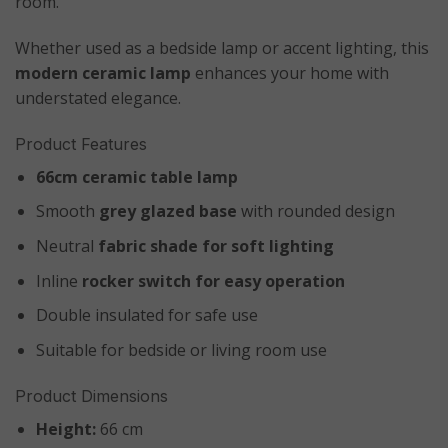
room.
Whether used as a bedside lamp or accent lighting, this
modern ceramic lamp
enhances your home with
understated elegance.
Product Features
66cm ceramic table lamp
Smooth
grey glazed base
with rounded design
Neutral
fabric shade for soft lighting
Inline
rocker switch for easy operation
Double insulated for safe use
Suitable for bedside or living room use
Product Dimensions
Height:
66 cm