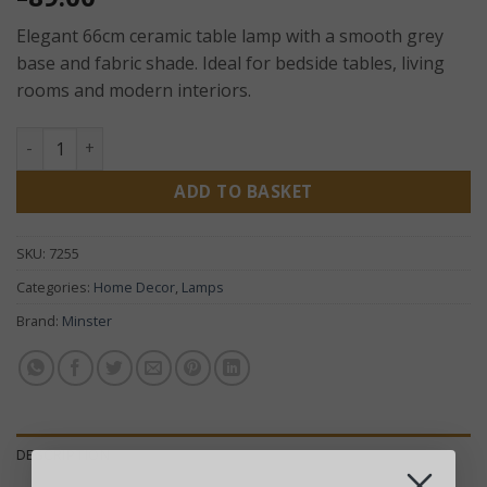
Elegant 66cm ceramic table lamp with a smooth grey
base and fabric shade. Ideal for bedside tables, living
rooms and modern interiors.
Grey Ceramic Table Lamp with Shade – Modern Bedside La
ADD TO BASKET
SKU:
7255
Categories:
Home Decor
,
Lamps
Brand:
Minster
DESCRIPTION