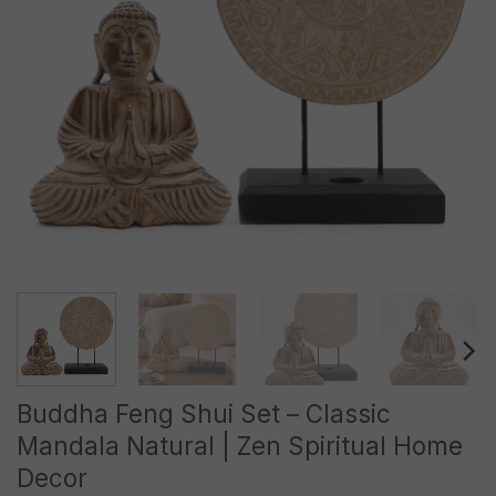
Buddha Feng Shui Set – Classic
Mandala Natural | Zen Spiritual Home
Decor