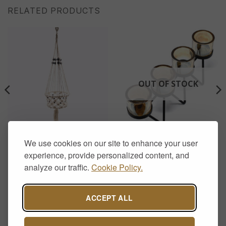
RELATED PRODUCTS
OUT OF STOCK
HOME DECOR
AROMATHERAPY & CANDLE HOLDERS
We use cookies on our site to enhance your user
Macrame Pot Single Beaded
Iron Votive Candle Holder –
Holder
4 Cup Zig Zag
experience, provide personalized content, and
£
15.00
£
17.00
analyze our traffic.
Cookie Policy.
ACCEPT ALL