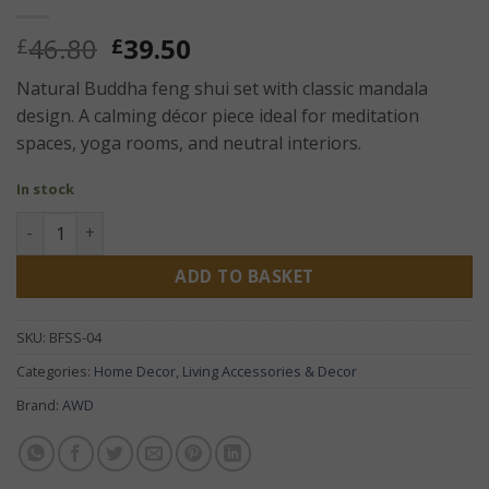
Original
Current
46.80
39.50
£
£
price
price
Natural Buddha feng shui set with classic mandala
was:
is:
design. A calming décor piece ideal for meditation
£46.80.
£39.50.
spaces, yoga rooms, and neutral interiors.
In stock
Buddha Feng Shui Set – Classic Mandala Natural | Zen Spir
ADD TO BASKET
SKU:
BFSS-04
Categories:
Home Decor
,
Living Accessories & Decor
Brand:
AWD