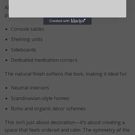
At
43.5cm overall height
, this set has enough
presence to stand out on:
Console tables
Shelving units
Sideboards
Dedicated meditation corners
The natural finish softens the look, making it ideal for:
Neutral interiors
Scandinavian-style homes
Boho and organic décor schemes
This isn’t just about decoration—it’s about creating a
space that feels ordered and calm. The symmetry of the