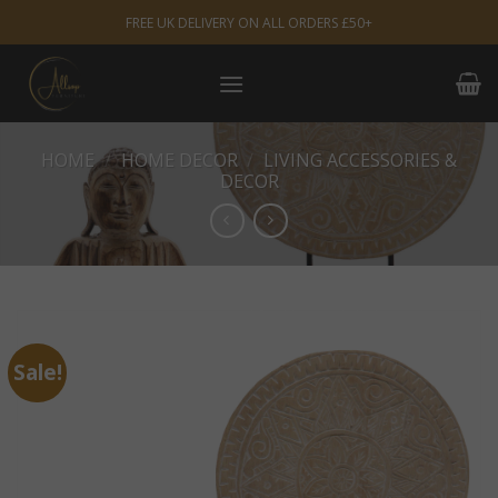
Skip
FREE UK DELIVERY ON ALL ORDERS £50+
to
content
HOME
/
HOME DECOR
/
LIVING ACCESSORIES &
DECOR
Sale!