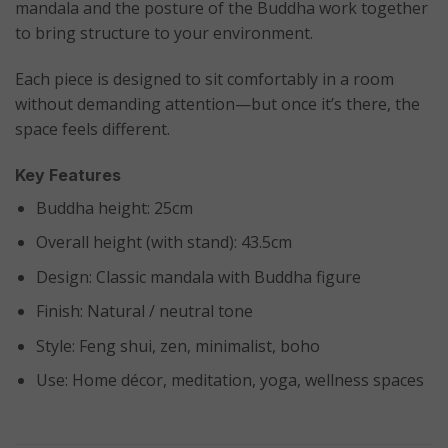
mandala and the posture of the Buddha work together
to bring structure to your environment.
Each piece is designed to sit comfortably in a room
without demanding attention—but once it’s there, the
space feels different.
Key Features
Buddha height: 25cm
Overall height (with stand): 43.5cm
Design: Classic mandala with Buddha figure
Finish: Natural / neutral tone
Style: Feng shui, zen, minimalist, boho
Use: Home décor, meditation, yoga, wellness spaces