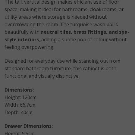
The tall, vertical design makes efficient use of floor
space, making it ideal for bathrooms, cloakrooms, or
utility areas where storage is needed without
overcrowding the room. The turquoise wash pairs
beautifully with
neutral tiles, brass fittings, and spa-
style interiors
, adding a subtle pop of colour without
feeling overpowering.
Designed for everyday use while standing out from
standard bathroom furniture, this cabinet is both
functional and visually distinctive.
Dimensions:
Height: 120cm
Width: 66.7cm
Depth: 40cm
Drawer Dimensions:
Height: 9.5cm