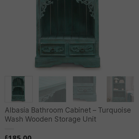
Albasia Bathroom Cabinet – Turquoise
Wash Wooden Storage Unit
185.00
£