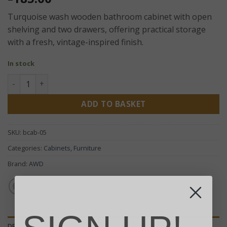
Turquoise wash wooden bathroom cabinet with open
shelving and two drawers, offering practical storage
with a fresh, vintage-inspired finish.
In stock
Albasia Bathroom Cabinet – Turquoise Wash Wooden Stora
ADD TO BASKET
SKU:
bcab-05
Categories:
Cabinets
,
Furniture
Brand:
AWD
DESCRIPTION