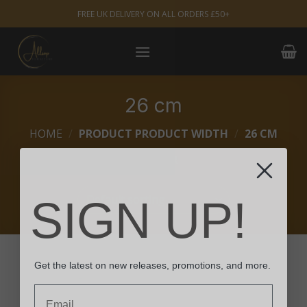
Skip
FREE UK DELIVERY ON ALL ORDERS £50+
to
content
26 cm
HOME
/
PRODUCT PRODUCT WIDTH
/
26 CM
FILTER
SIGN UP!
Get the latest on new releases, promotions, and more.
Email