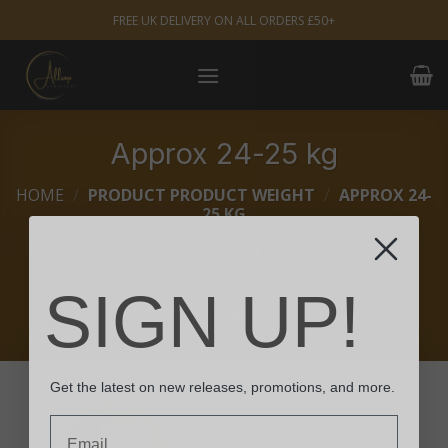
Skip
FREE UK DELIVERY ON ALL ORDERS £50+
to
content
Approx 24-25 kg
HOME
/
PRODUCT PRODUCT WEIGHT
/
APPROX 24-
25 KG
FILTER
SIGN UP!
Get the latest on new releases, promotions, and more.
Email