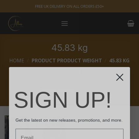
Skip
FREE UK DELIVERY ON ALL ORDERS £50+
to
content
45.83 kg
HOME
/
PRODUCT PRODUCT WEIGHT
/
45.83 KG
FILTER
SIGN UP!
Get the latest on new releases, promotions, and more.
Email