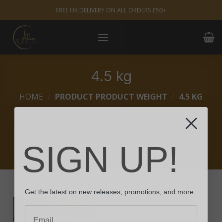
Skip
FREE UK DELIVERY ON ALL ORDERS £50+
to
content
4.5 kg
HOME
/
PRODUCT PRODUCT WEIGHT
/
4.5 KG
FILTER
SIGN UP!
Get the latest on new releases, promotions, and more.
Email