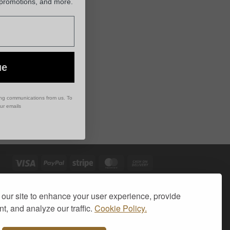
 promotions, and more.
ue
ing communications from us. To
our emails
Visa
PayPal
Stripe
MasterCard
Cash
On
Delivery
our site to enhance your user experience, provide
t, and analyze our traffic.
Cookie Policy.