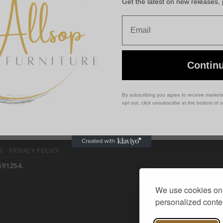
Get the latest on new releases,
Email
Contin
HOME DECOR
enite Tree of Life Block Lamp –
25cm
By subscribing you agree to receive market
£
58.00
opt out, click unsubscribe at the bottom of 
S
PRIVACY POLICY
591254.
We use cookies on 
personalized conten