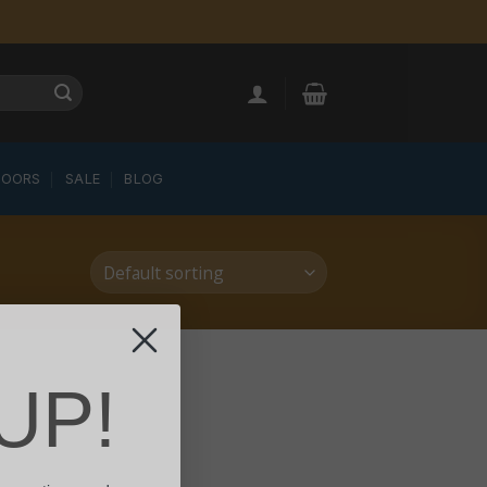
LOORS
SALE
BLOG
UP!