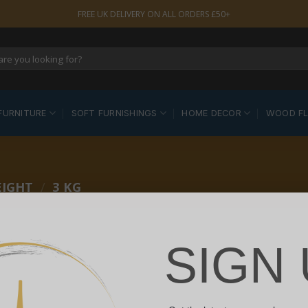
FREE UK DELIVERY ON ALL ORDERS £50+
FURNITURE
SOFT FURNISHINGS
HOME DECOR
WOOD F
EIGHT
/
3 KG
SIGN 