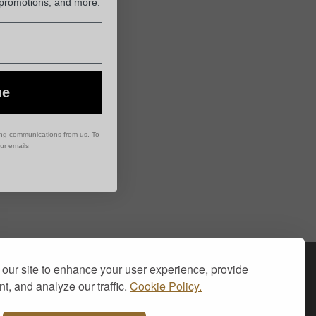
 promotions, and more.
ue
ing communications from us. To
our emails
Visa
PayPal
Stripe
MasterCard
Cash
our site to enhance your user experience, provide
On
t, and analyze our traffic.
Cookie Policy.
Delivery