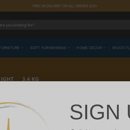
FREE UK DELIVERY ON ALL ORDERS £50+
FURNITURE
SOFT FURNISHINGS
HOME DECOR
WOOD F
EIGHT
/
3.4 KG
SIGN 