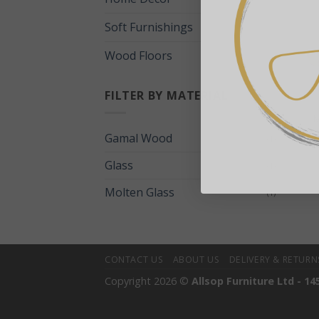
Soft Furnishings
Wood Floors
+
FILTER BY MATERIAL
M
Gamal Wood
(1)
Glass
(1)
Molten Glass
(1)
CONTACT US
ABOUT US
DELIVERY & RETURN
Copyright 2026 ©
Allsop Furniture Ltd - 14