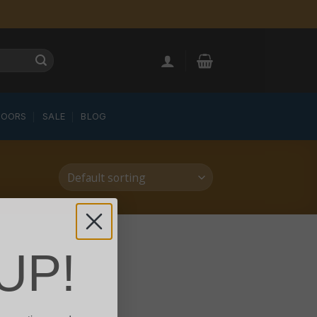
LOORS
SALE
BLOG
UP!