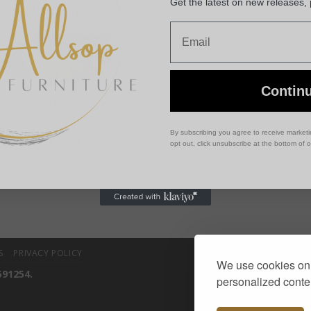
Get the latest on new releases,
OUT OF STOCK
Email
Contin
HOME DECOR
olten Glass on Wood – Open
Bowl
By subscribing you agree to receive market
£
40.00
opt out, click unsubscribe at the bottom of 
S
PRIVACY POLICY
We use cookies on 
591254.
personalized conten