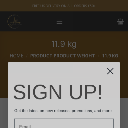
Skip
FREE UK DELIVERY ON ALL ORDERS £50+
to
content
11.9 kg
HOME
/
PRODUCT PRODUCT WEIGHT
/
11.9 KG
FILTER
SIGN UP!
Get the latest on new releases, promotions, and more.
Email