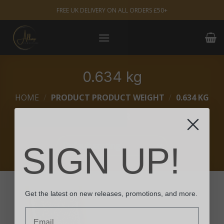
Skip
FREE UK DELIVERY ON ALL ORDERS £50+
to
content
0.634 kg
HOME
/
PRODUCT PRODUCT WEIGHT
/
0.634 KG
FILTER
SIGN UP!
Get the latest on new releases, promotions, and more.
Email