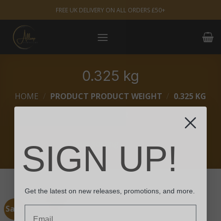
Skip
FREE UK DELIVERY ON ALL ORDERS £50+
to
content
0.325 kg
HOME
/
PRODUCT PRODUCT WEIGHT
/
0.325 KG
FILTER
SIGN UP!
Get the latest on new releases, promotions, and more.
Sale!
Email