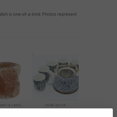
 dish is one-of-a-kind. Photos represent
+
AROMATHERAPY & CANDLE HOLDERS
HOME DECOR
n Salt Natural
Herbal Teapot Set –
le Holder
Blue Pattern