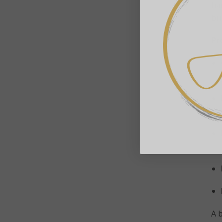
han
br
Pr
A b