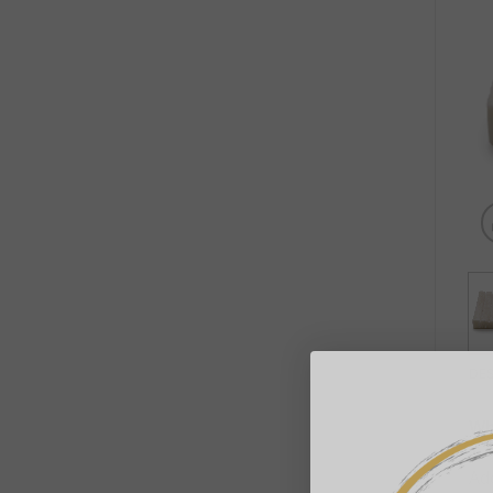
DE
Wh
Add