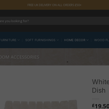
FREE UK DELIVERY ON ALL ORDERS £50+
FURNITURE
SOFT FURNISHINGS
HOME DECOR
WOOD F
OOM ACCESSORIES
Whit
Dish
19.5
£