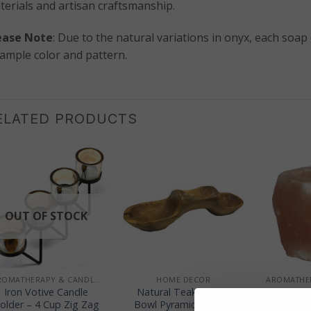
terials and artisan craftsmanship.
ease Note
: Due to the natural variations in onyx, each soap
sample color and pattern.
ELATED PRODUCTS
OUT OF STOCK
+
+
+
AROMATHERAPY & CANDLE HOLDERS
HOME DECOR
Iron Votive Candle
Natural Teak Root 3
Himalaya
older – 4 Cup Zig Zag
Bowl Pyramid – 40cm
Cand