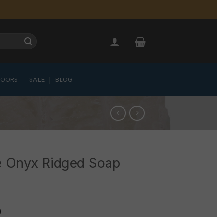
LOORS
SALE
BLOG
e Onyx Ridged Soap
0