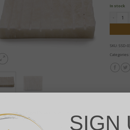
In stock
White Ony
SKU:
SSD-0
Categories
SCRIPTION
ADDITIONAL INFORMATION
ite Onyx Ridged Soap Dish | Handcrafted in Indonesia
SIGN 
 a touch of refined simplicity to your space with this White