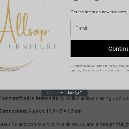
dcrafted from natural stone. With its clean lines, subtle ridg
ings both elegance and practicality to any bathroom or kitch
Get the latest on new releases,
Email
oduct Features:
Genuine White Onyx
: Made from natural onyx stone with d
– each piece is unique in pattern and hue.
Contin
Ridged Surface Design
: Helps elevate the soap, allowing wa
keeping your bar dry and lasting longer.
By subscribing you agree to receive market
opt out, click unsubscribe at the bottom of 
Functional & Decorative
: Perfectly sized for everyday use w
modern or minimalist interiors.
Handcrafted in Indonesia
by skilled artisans using traditi
Dimensions
: Approx.
11.5 × 9 × 1.5 cm
eautiful addition to any sink side setup, and a thoughtful g