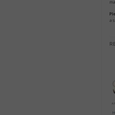
ma
Pl
a 
R
Sale!
OUT OF STOCK
+
+
HOME DECOR
HOME DECOR
Macrame Wall Hanging
Molten Glass on Wood
– Over Abundance
– Open Bowl
H