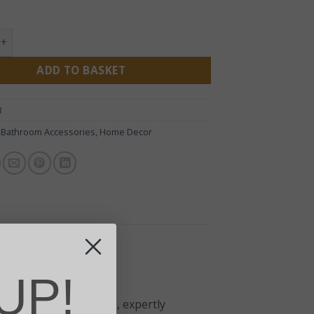
x Ridged Soap Dish quantity
ADD TO BASKET
3
:
Bathroom Accessories
,
Home Decor
UP!
 Onyx Ridged Soap Dish, expertly