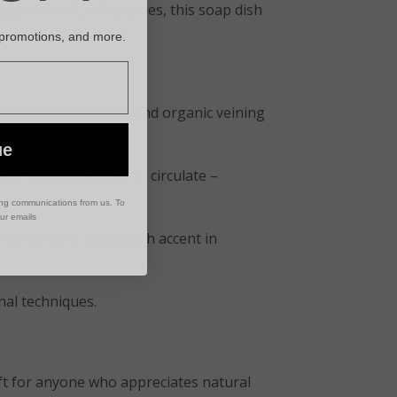
es, and soft, milky tones, this soap dish
en.
 promotions, and more.
elicate translucence and organic veining
ue
ter to drain and air to circulate –
ing communications from us. To
our emails
hile serving as a stylish accent in
onal techniques.
ift for anyone who appreciates natural