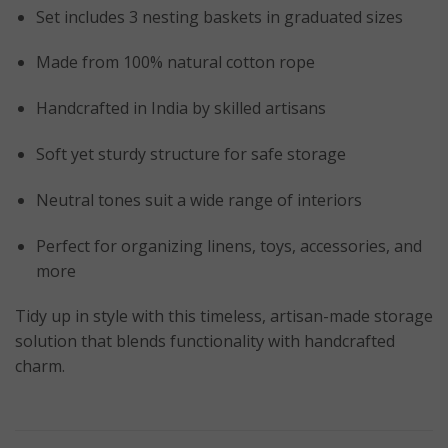
Set includes 3 nesting baskets in graduated sizes
Made from 100% natural cotton rope
Handcrafted in India by skilled artisans
Soft yet sturdy structure for safe storage
Neutral tones suit a wide range of interiors
Perfect for organizing linens, toys, accessories, and
more
Tidy up in style with this timeless, artisan-made storage
solution that blends functionality with handcrafted
charm.