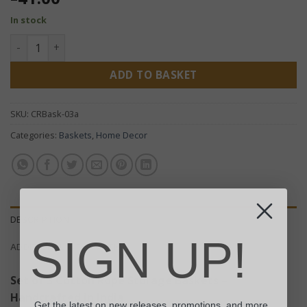
In stock
Set of 3 Cotton Rope Storage Baskets - White quantity
ADD TO BASKET
SKU:
CRBask-03a
Categories:
Baskets
,
Home Decor
DESCRIPTION
SIGN UP!
ADDITIONAL INFORMATION
Set of 3 Cotton Rope Storage Baskets –
Handcrafted in India
Get the latest on new releases, promotions, and more.