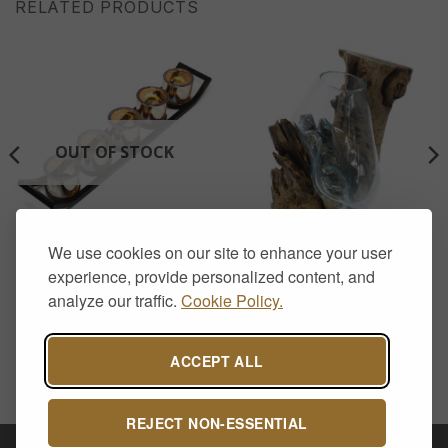
RELATED PRODUCTS
OUT OF STOCK
We use cookies on our site to enhance your user
AROMATHERAPY & CANDLE HOLDERS
HOME DECOR
Iron Votive Candle Holder –
Molten Glass on Wood –
experience, provide personalized content, and
5 Cup Ledge
Hanging Bowl
analyze our traffic.
Cookie Policy.
£
17.00
£
45.00
ACCEPT ALL
REJECT NON-ESSENTIAL