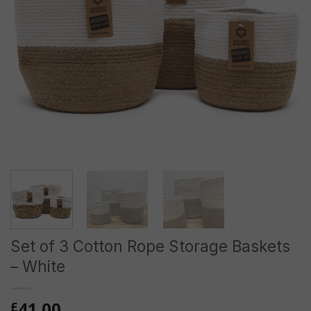
Set of 3 Cotton Rope Storage Baskets
– White
41.00
£