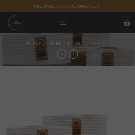
Skip
FREE UK DELIVERY ON ALL ORDERS £50+
to
content
HOME
/
HOME DECOR
/
BASKETS