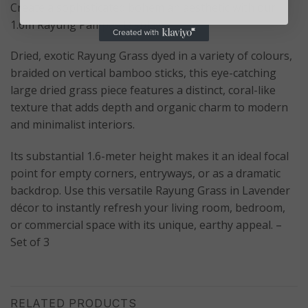
Create a sophisticated bohemian aesthetic with our
1.6m Rayung Pampas Displays.
Dried, exotic Rayung Grass dyed in a variety of colours,
braided on vertical bamboo sticks, this eye-catching
large dried grass piece features a distinct, coral-like
texture that adds depth and organic charm to modern
and minimalist interiors.
Its substantial 1.6-meter height makes it an ideal focal
point for empty corners, entryways, or as a dramatic
backdrop. Use this versatile Rayung Grass in Lavender
décor to instantly refresh your living room, bedroom,
or commercial space with its unique, earthy appeal. –
Set of 3
RELATED PRODUCTS