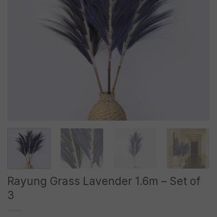
Rayung Grass Lavender 1.6m – Set of
3