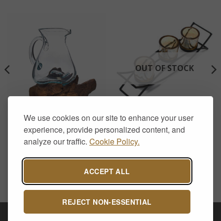
OUT OF STOCK
We use cookies on our site to enhance your user
HOME DECOR
AROMATHERAPY & CANDLE HOLDERS
Molten Glass on Wood-
Iron Votive Candle Holder –
experience, provide personalized content, and
Water Jug
3 Cup Silhouette
analyze our traffic.
Cookie Policy.
£
28.50
£
15.00
ACCEPT ALL
REJECT NON-ESSENTIAL
Visa
PayPal
Stripe
MasterCard
Cash