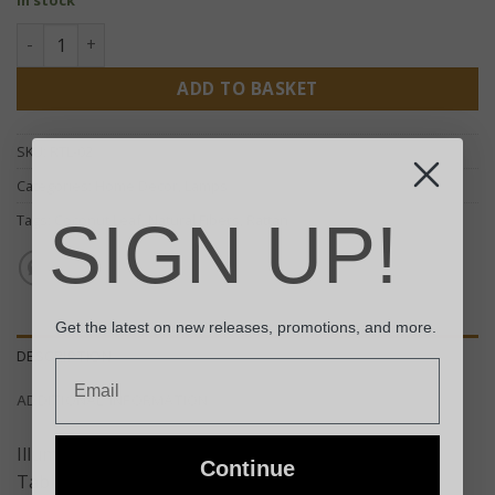
Rattan Table Lamp - Dark Brown quantity
ADD TO BASKET
SKU:
RTL-02
Categories:
Home Decor
,
Lamps
Tags:
Coconut Leaf
,
Natural Fibers
,
Rattan
SIGN UP!
Get the latest on new releases, promotions, and more.
DESCRIPTION
Email
ADDITIONAL INFORMATION
Illuminate your home with our Dark Brown Rattan
Continue
Table Lamp, truly a unique addition to any space.