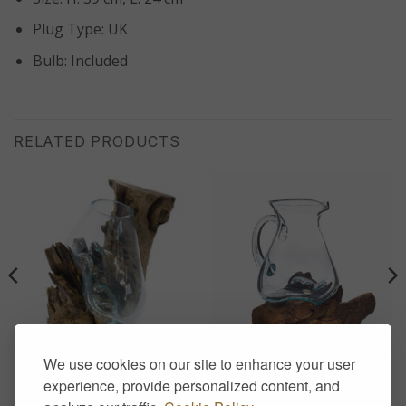
Plug Type: UK
Bulb: Included
RELATED PRODUCTS
We use cookies on our site to enhance your user
HOME DECOR
HOME DECOR
Molten Glass on Wood –
Molten Glass on Wood-
experience, provide personalized content, and
Hanging Bowl
Water Jug