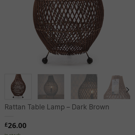
Rattan Table Lamp – Dark Brown
26.00
£
In stock