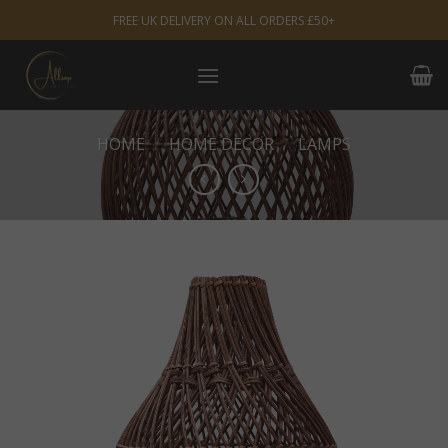
Skip
FREE UK DELIVERY ON ALL ORDERS £50+
to
content
HOME
/
HOME DECOR
/
LAMPS