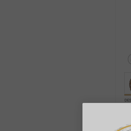
DE
Tr
10
co