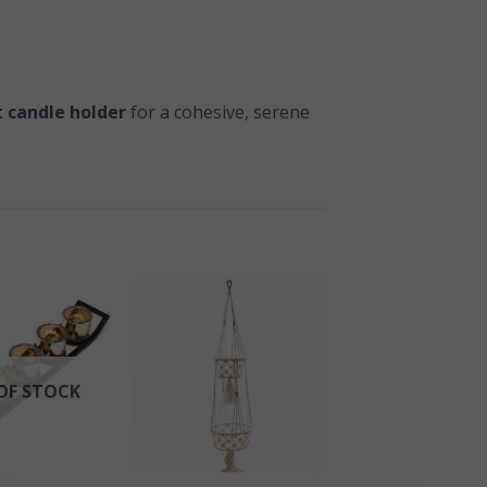
 candle holder
for a cohesive, serene
OF STOCK
+