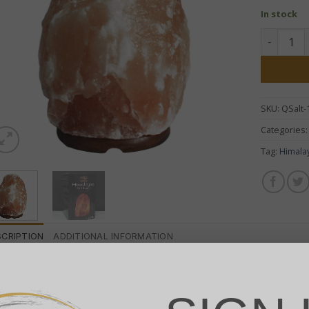
In stock
Himalayan
SKU:
QSalt-
Categories
Tag:
Himala
SCRIPTION
ADDITIONAL INFORMATION
ansform any room with the warm, ambient glow of our 3–5k
0% authentic Himalayan crystal rock. Each lamp is hand-carv
mbines natural beauty with potential wellness benefits.