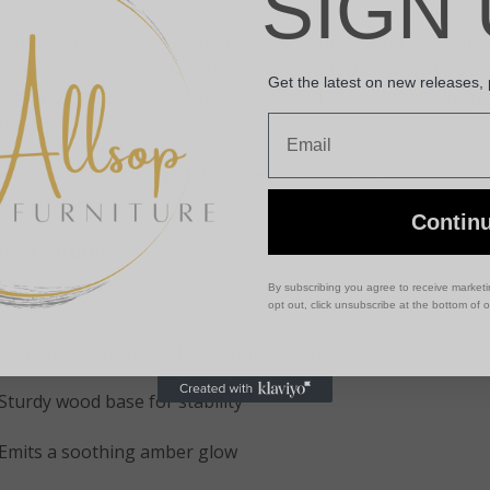
SIGN 
unted on a durable wooden base, this Himalayan salt lamp em
ate a relaxing, peaceful atmosphere. Widely believed to puri
Get the latest on new releases,
mote better sleep, it’s an ideal addition to bedrooms, living
Email
sks.
ether you’re looking to improve your home décor or create a
p is the perfect choice.
Contin
Key Features
:
By subscribing you agree to receive market
Weight: Approx. 3–5kg
opt out, click unsubscribe at the bottom of 
Genuine hand-carved Himalayan salt crystal
Sturdy wood base for stability
Emits a soothing amber glow