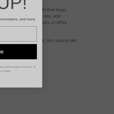
UP!
its a soft, amber light that helps
fy indoor air, reduce stress, and
 promotions, and more.
 rooms, meditation spaces, or office
 calming environment, this natural salt
ue
ing communications from us. To
our emails