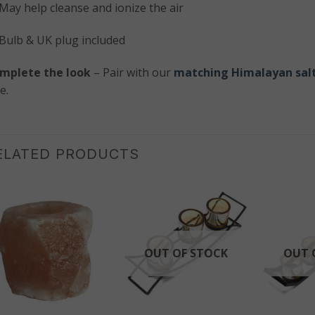
May help cleanse and ionize the air
Bulb & UK plug included
mplete the look
– Pair with our
matching Himalayan salt
e.
ELATED PRODUCTS
OUT OF STOCK
OUT 
+
+
+