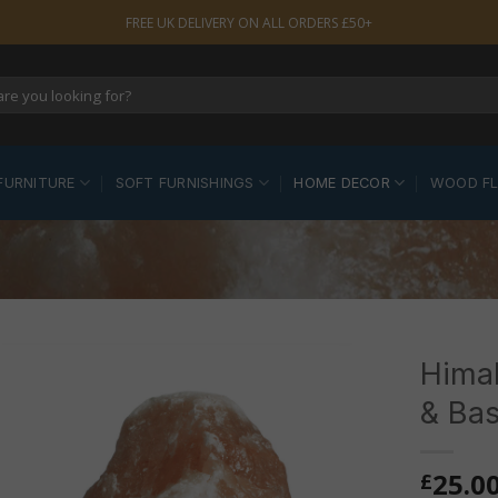
FREE UK DELIVERY ON ALL ORDERS £50+
FURNITURE
SOFT FURNISHINGS
HOME DECOR
WOOD F
Himal
& Ba
25.0
£