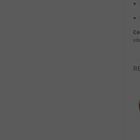
Co
vib
R
OUT OF STOCK
+
+