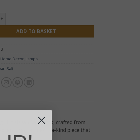
 Natural Salt Lamp & Base 3-5kg quantity
ADD TO BASKET
13
:
Home Decor
,
Lamps
yan Salt
g Himalayan Salt Lamp, crafted from
ed, ensuring a one-of-a-kind piece that