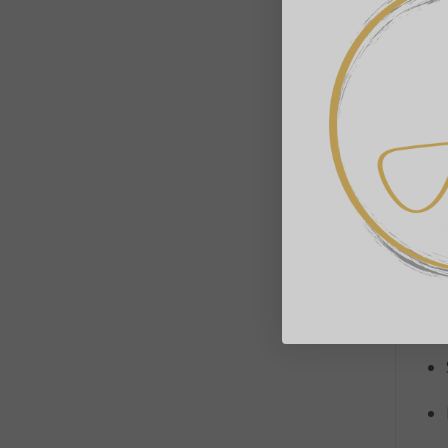
Mo
cre
pro
de
Wh
lam
✨