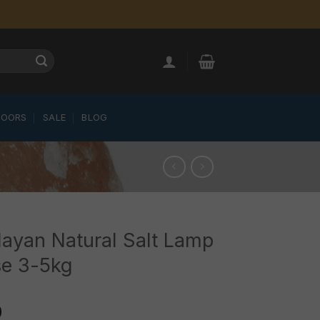
LOORS
SALE
BLOG
ayan Natural Salt Lamp
se 3-5kg
0