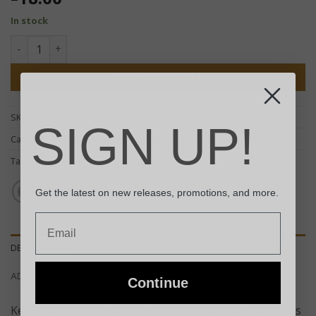
In stock
Mango Carved Tea Box - (Four Compartments) quantity
ADD TO BASKET
SKU:
TeaBx-01
SIGN UP!
Categories:
Home Decor
,
Kitchen Accessories
Tag:
Mango Wood
Get the latest on new releases, promotions, and more.
Email
DESCRIPTION
ADDITIONAL INFORMATION
Continue
Keep your tea collection beautifully organised with this