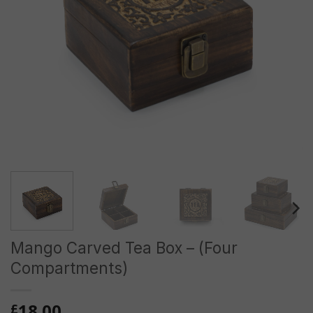
Mango Carved Tea Box – (Four
Compartments)
18.00
£