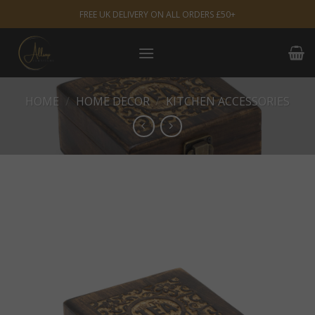
Skip
FREE UK DELIVERY ON ALL ORDERS £50+
to
content
HOME
/
HOME DECOR
/
KITCHEN ACCESSORIES