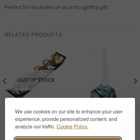
Perfect for tea lovers or as a thoughtful gift.
RELATED PRODUCTS
OUT OF STOCK
We use cookies on our site to enhance your user
AROMATHERAPY & CANDLE HOLDERS
HOME DECOR
Iron Votive Candle Holder –
Molten Glass on Wood –
experience, provide personalized content, and
5 Cup Ledge
Tall Vase
analyze our traffic.
Cookie Policy.
£
17.00
£
30.00