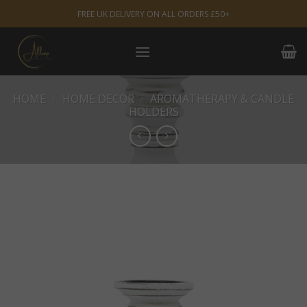
Skip
FREE UK DELIVERY ON ALL ORDERS £50+
to
content
HOME
/
HOME DECOR
/
AROMATHERAPY & CANDLE
HOLDERS