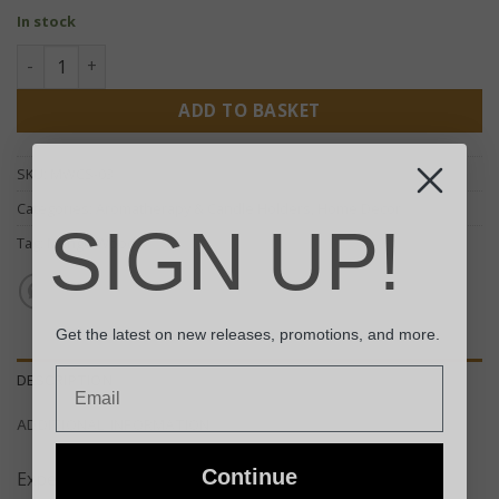
In stock
Handcrafted Candle Stand - Small quantity
ADD TO BASKET
SKU:
MWCS-03
Categories:
Aromatherapy & Candle Holders
,
Home Decor
SIGN UP!
Tag:
Mango Wood
Get the latest on new releases, promotions, and more.
Email
DESCRIPTION
ADDITIONAL INFORMATION
Continue
Expertly handcrafted from premium mango wood –