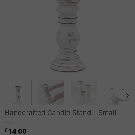
Handcrafted Candle Stand – Small
14.00
£