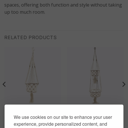
spaces, offering both function and style without taking
up too much room.
RELATED PRODUCTS
HOME DECOR
HOME DECOR
Macrame Pot Single Small
Macrame Pot Double
We use cookies on our site to enhance your user
Pot Holder
Holder
experience, provide personalized content, and
£
13.00
£
20.00