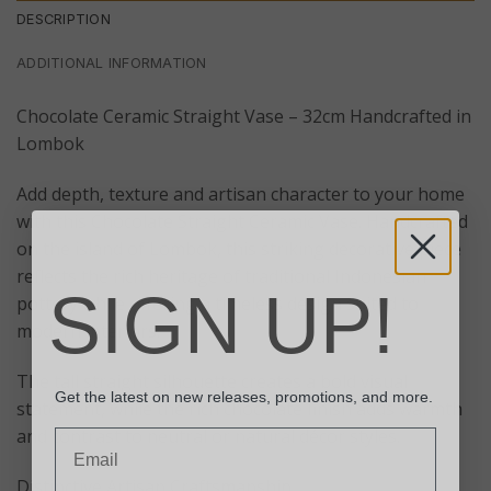
DESCRIPTION
ADDITIONAL INFORMATION
Chocolate Ceramic Straight Vase – 32cm Handcrafted in
Lombok
Add depth, texture and artisan character to your home
with this Chocolate Straight Ceramic Vase. Handcrafted
on the island of Lombok, this striking decorative piece
reflects the rich heritage of traditional Indonesian
SIGN UP!
pottery while offering a timeless design suited to
modern interiors.
The tall straight silhouette creates a bold visual
Get the latest on new releases, promotions, and more.
statement, while the rich chocolate finish adds warmth
and contrast to neutral or natural décor styles.
Email
Distinctive Artisan Craftsmanship