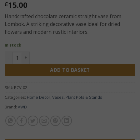
15.00
£
Handcrafted chocolate ceramic straight vase from
Lombok. A striking decorative vase ideal for dried
flowers and modern rustic interiors.
In stock
Chocolate Ceramic Straight Vase 32cm – Handcrafted Lom
ADD TO BASKET
SKU:
BCV-02
Categories:
Home Decor
,
Vases, Plant Pots & Stands
Brand:
AWD