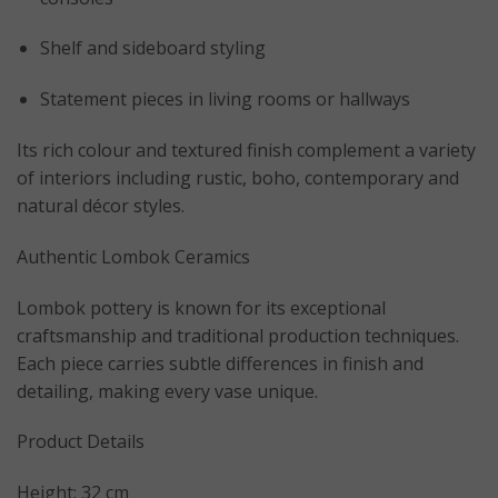
Shelf and sideboard styling
Statement pieces in living rooms or hallways
Its rich colour and textured finish complement a variety
of interiors including rustic, boho, contemporary and
natural décor styles.
Authentic Lombok Ceramics
Lombok pottery is known for its exceptional
craftsmanship and traditional production techniques.
Each piece carries subtle differences in finish and
detailing, making every vase unique.
Product Details
Height: 32 cm