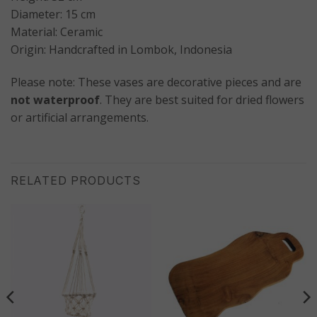
Diameter: 15 cm
Material: Ceramic
Origin: Handcrafted in Lombok, Indonesia
Please note: These vases are decorative pieces and are
not waterproof
. They are best suited for dried flowers
or artificial arrangements.
RELATED PRODUCTS