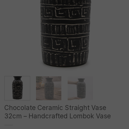
Chocolate Ceramic Straight Vase
32cm – Handcrafted Lombok Vase